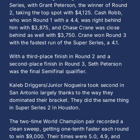
Series, with Grant Peterson, the winner of Round
2, taking the top spot with $4,125. Cash Robb,
who won Round 1 with a 4.4, was right behind
him with $3,875, and Chase Crane was close
behind as well with $3,750. Crane won Round 3
with the fastest run of the Super Series, a 4.1.
With a third-place finish in Round 2 and a
second-place finish in Round 3, Seth Peterson
was the final Semifinal qualifier.
Kaleb Driggers/Junior Nogueira took second in
San Antonio largely thanks to the way they
dominated their bracket. They did the same thing
in Super Series 2 in Houston.
The two-time World Champion pair recorded a
clean sweep, getting one-tenth faster each round
to win $9,000. Their times were 5.0, 4.9, and