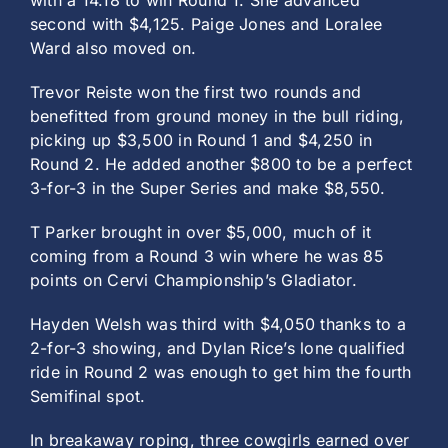
with a 14.18 to win Round 1. She advanced
second with $4,125. Paige Jones and Loralee
Ward also moved on.
Trevor Reiste won the first two rounds and
benefitted from ground money in the bull riding,
picking up $3,500 in Round 1 and $4,250 in
Round 2. He added another $800 to be a perfect
3-for-3 in the Super Series and make $8,550.
T Parker brought in over $5,000, much of it
coming from a Round 3 win where he was 85
points on Cervi Championship’s Gladiator.
Hayden Welsh was third with $4,050 thanks to a
2-for-3 showing, and Dylan Rice’s lone qualified
ride in Round 2 was enough to get him the fourth
Semifinal spot.
In breakaway roping, three cowgirls earned over