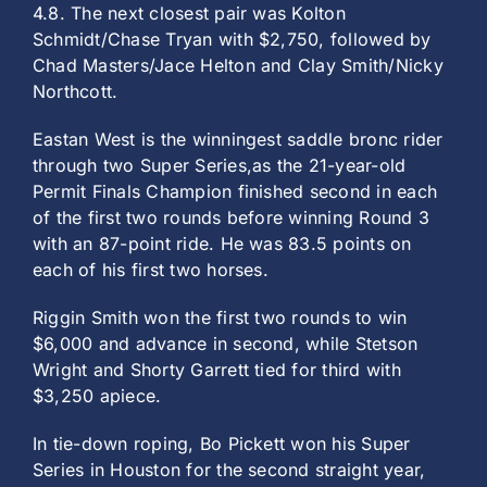
4.8. The next closest pair was Kolton
Schmidt/Chase Tryan with $2,750, followed by
Chad Masters/Jace Helton and Clay Smith/Nicky
Northcott.
Eastan West is the winningest saddle bronc rider
through two Super Series,as the 21-year-old
Permit Finals Champion finished second in each
of the first two rounds before winning Round 3
with an 87-point ride. He was 83.5 points on
each of his first two horses.
Riggin Smith won the first two rounds to win
$6,000 and advance in second, while Stetson
Wright and Shorty Garrett tied for third with
$3,250 apiece.
In tie-down roping, Bo Pickett won his Super
Series in Houston for the second straight year,