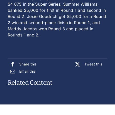
$4,875 in the Super Series. Summer Williams
banked $5,000 for first in Round 1 and second in
Round 2, Josie Goodrich got $5,000 for a Round
2 win and second-place finish in Round 1, and
Maddy Jacobs won Round 3 and placed in
Rounds 1 and 2.
Share this
Tweet this
Email this
Related Content