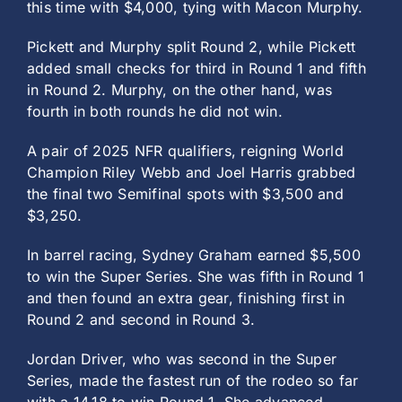
this time with $4,000, tying with Macon Murphy.
Pickett and Murphy split Round 2, while Pickett
added small checks for third in Round 1 and fifth
in Round 2. Murphy, on the other hand, was
fourth in both rounds he did not win.
A pair of 2025 NFR qualifiers, reigning World
Champion Riley Webb and Joel Harris grabbed
the final two Semifinal spots with $3,500 and
$3,250.
In barrel racing, Sydney Graham earned $5,500
to win the Super Series. She was fifth in Round 1
and then found an extra gear, finishing first in
Round 2 and second in Round 3.
Jordan Driver, who was second in the Super
Series, made the fastest run of the rodeo so far