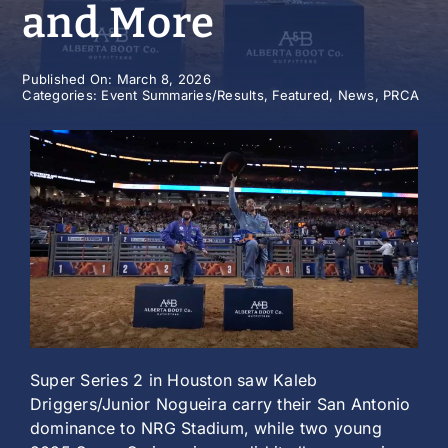
and More
History
Published On: March 8, 2026
Categories:
Event Summaries/Results
,
Featured
,
News
,
PRCA
Super Series 2 in Houston saw Kaleb
Driggers/Junior Nogueira carry their San Antonio
dominance to NRG Stadium, while two young