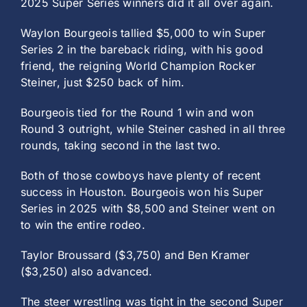
2025 Super Series winners did it all over again.
Waylon Bourgeois tallied $5,000 to win Super
Series 2 in the bareback riding, with his good
friend, the reigning World Champion Rocker
Steiner, just $250 back of him.
Bourgeois tied for the Round 1 win and won
Round 3 outright, while Steiner cashed in all three
rounds, taking second in the last two.
Both of those cowboys have plenty of recent
success in Houston. Bourgeois won his Super
Series in 2025 with $8,500 and Steiner went on
to win the entire rodeo.
Taylor Broussard ($3,750) and Ben Kramer
($3,250) also advanced.
The steer wrestling was tight in the second Super