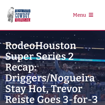
Skip
to
content
Menu
PRCA
RodeoHouston
Super Series 2
PBR
Recap:
Event Schedule
Driggers/Nogueira
Results
Stay Hot, Trevor
Reiste Goes 3-for-3
Newsletter