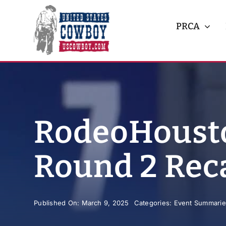
Skip
to
PRCA
content
RodeoHousto
Round 2 Rec
Published On: March 9, 2025
Categories:
Event Summarie