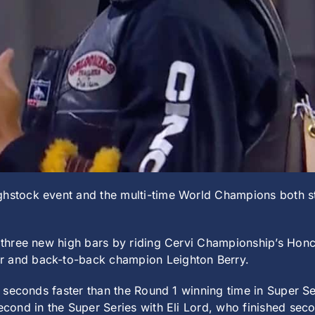
ghstock event and the multi-time World Champions both st
e three new high bars by riding Cervi Championship’s Honc
r and back-to-back champion Leighton Berry.
1.8 seconds faster than the Round 1 winning time in Super
econd in the Super Series with Eli Lord, who finished secon