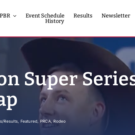
PBR
Event Schedule
Results
Newsletter
History
History
Contact
n Super Series
ap
s/Results
,
Featured
,
PRCA
,
Rodeo