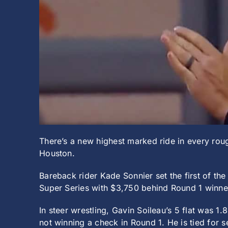
There’s a new highest marked ride in every rou
Houston.
Bareback rider Kade Sonnier set the first of th
Super Series with $3,750 behind Round 1 winne
In steer wrestling, Gavin Soileau’s 5 flat was 
not winning a check in Round 1. He is tied for s