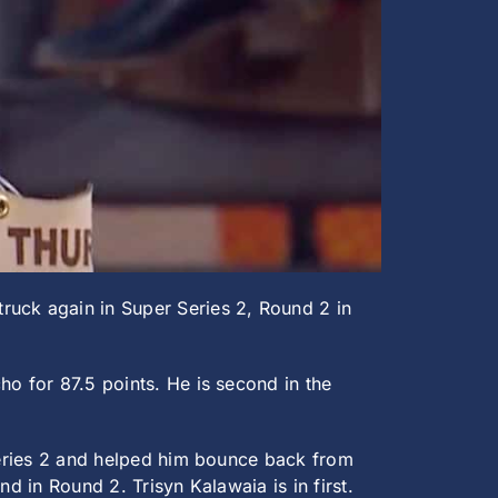
ruck again in Super Series 2, Round 2 in
ho for 87.5 points. He is second in the
 Series 2 and helped him bounce back from
d in Round 2. Trisyn Kalawaia is in first.