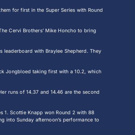
m for first in the Super Series with Round
 The Cervi Brothers’ Mike Honcho to bring
es leaderboard with Braylee Shepherd. They
k Jongbloed taking first with a 10.2, which
 Her runs of 14.37 and 14.46 are the second
ries 1. Scottie Knapp won Round 2 with 88
ing into Sunday afternoon’s performance to