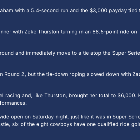
am with a 5.4-second run and the $3,000 payday tied the
winner with Zeke Thurston turning in an 88.5-point ride on
round and immediately move to a tie atop the Super Seri
 in Round 2, but the tie-down roping slowed down with Zac
l racing and, like Thurston, brought her total to $6,000.
rformances.
 wide open on Saturday night, just like it was in Super Se
stle, six of the eight cowboys have one qualified ride go