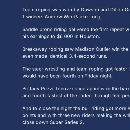
Team roping was won by Dawson and Dillon Grah
1 winners Andrew Ward/Jake Long.
Saddle bronc riding delivered the first repeat 
his earnings to $6,000 in Houston.
Breakaway roping saw Madison Outlier win the 
even made identical 3.4-second runs.
The steer wrestling and team roping got faster
would have been fourth on Friday night.
Brittany Pozzi Tonozzi once again won the barre
and fourth fastest of the rodeo through five pe
And to close the night the bull riding got more
points and with three new riders making the whi
close down Super Series 2.