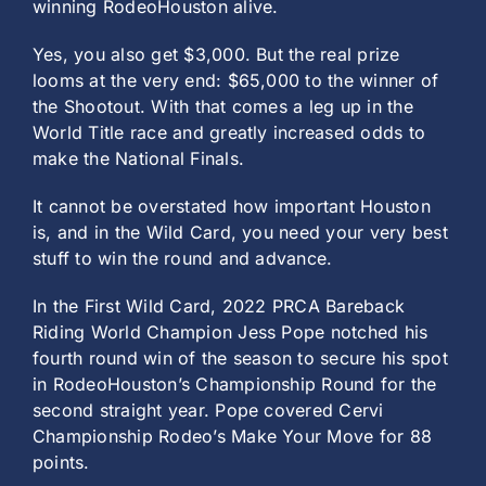
winning RodeoHouston alive.
Yes, you also get $3,000. But the real prize
looms at the very end: $65,000 to the winner of
the Shootout. With that comes a leg up in the
World Title race and greatly increased odds to
make the National Finals.
It cannot be overstated how important Houston
is, and in the Wild Card, you need your very best
stuff to win the round and advance.
In the First Wild Card, 2022 PRCA Bareback
Riding World Champion Jess Pope notched his
fourth round win of the season to secure his spot
in RodeoHouston’s Championship Round for the
second straight year. Pope covered Cervi
Championship Rodeo’s Make Your Move for 88
points.