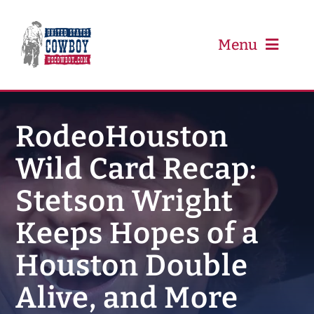
Skip
to
content
Menu
PRCA
RodeoHouston
Wild Card Recap:
PBR
Stetson Wright
Event Schedule
Keeps Hopes of a
Results
Houston Double
Alive, and More
Newsletter