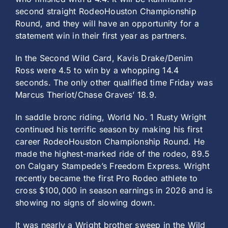
second straight RodeoHouston Championship
Round, and they will have an opportunity for a
statement win in their first year as partners.
In the Second Wild Card, Kavis Drake/Denim
Ross were 4.5 to win by a whopping 14.4
seconds. The only other qualified time Friday was
Marcus Theriot/Chase Graves’ 18.9.
In saddle bronc riding, World No. 1 Rusty Wright
continued his terrific season by making his first
career RodeoHouston Championship Round. He
made the highest-marked ride of the rodeo, 89.5
on Calgary Stampede’s Freedom Express. Wright
recently became the first Pro Rodeo athlete to
cross $100,000 in season earnings in 2026 and is
showing no signs of slowing down.
It was nearly a Wright brother sweep in the Wild