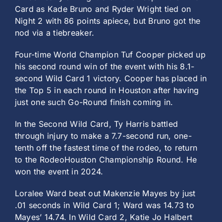
Card as Kade Bruno and Ryder Wright tied on
Night 2 with 86 points apiece, but Bruno got the
nod via a tiebreaker.
Four-time World Champion Tuf Cooper picked up
his second round win of the event with his 8.1-
second Wild Card 1 victory. Cooper has placed in
the Top 5 in each round in Houston after having
just one such Go-Round finish coming in.
In the Second Wild Card, Ty Harris battled
through injury to make a 7.7-second run, one-
tenth off the fastest time of the rodeo, to return
to the RodeoHouston Championship Round. He
won the event in 2024.
Loralee Ward beat out Makenzie Mayes by just
.01 seconds in Wild Card 1; Ward was 14.73 to
Mayes’ 14.74. In Wild Card 2, Katie Jo Halbert