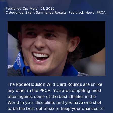
Published On: March 21, 2026
History
Categories:
Event Summaries/Results
,
Featured
,
News
,
PRCA
The RodeoHouston Wild Card Rounds are unlike
any other in the PRCA. You are competing most
often against some of the best athletes in the
World in your discipline, and you have one shot
to be the best out of six to keep your chances of