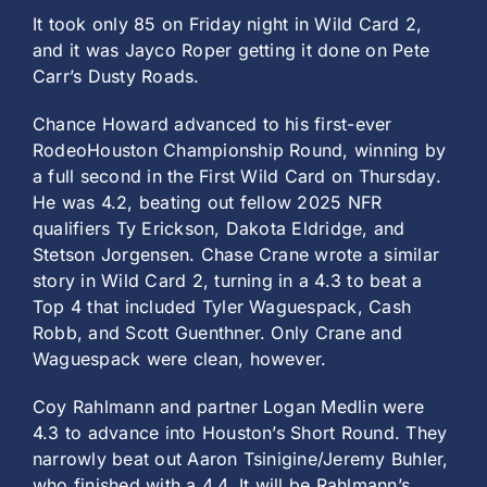
It took only 85 on Friday night in Wild Card 2,
and it was Jayco Roper getting it done on Pete
Carr’s Dusty Roads.
Chance Howard advanced to his first-ever
RodeoHouston Championship Round, winning by
a full second in the First Wild Card on Thursday.
He was 4.2, beating out fellow 2025 NFR
qualifiers Ty Erickson, Dakota Eldridge, and
Stetson Jorgensen. Chase Crane wrote a similar
story in Wild Card 2, turning in a 4.3 to beat a
Top 4 that included Tyler Waguespack, Cash
Robb, and Scott Guenthner. Only Crane and
Waguespack were clean, however.
Coy Rahlmann and partner Logan Medlin were
4.3 to advance into Houston’s Short Round. They
narrowly beat out Aaron Tsinigine/Jeremy Buhler,
who finished with a 4.4. It will be Rahlmann’s