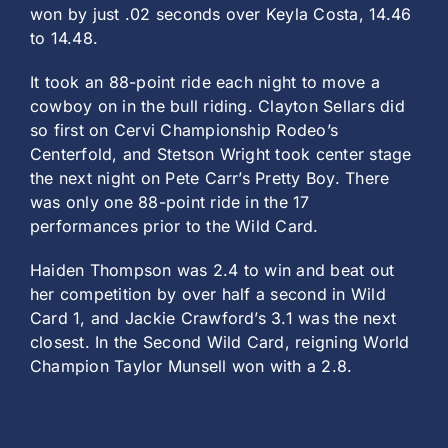
won by just .02 seconds over Keyla Costa, 14.46
to 14.48.
It took an 88-point ride each night to move a
cowboy on in the bull riding. Clayton Sellars did
so first on Cervi Championship Rodeo’s
Centerfold, and Stetson Wright took center stage
the next night on Pete Carr’s Pretty Boy. There
was only one 88-point ride in the 17
performances prior to the Wild Card.
Haiden Thompson was 2.4 to win and beat out
her competition by over half a second in Wild
Card 1, and Jackie Crawford’s 3.1 was the next
closest. In the Second Wild Card, reigning World
Champion Taylor Munsell won with a 2.8.