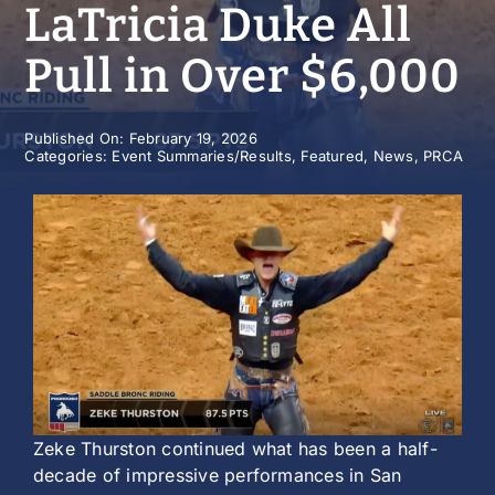
LaTricia Duke All
History
Pull in Over $6,000
Published On: February 19, 2026
Categories:
Event Summaries/Results
,
Featured
,
News
,
PRCA
Zeke Thurston continued what has been a half-
decade of impressive performances in San