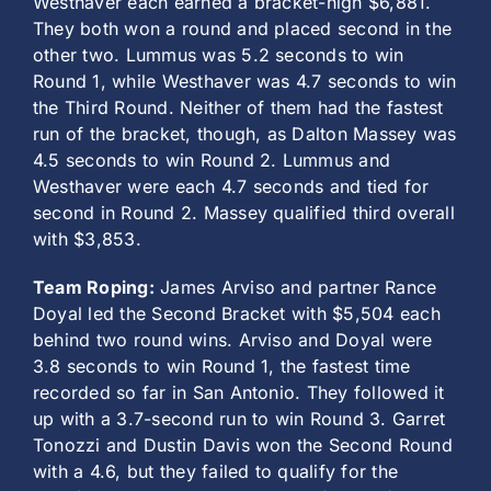
Westhaver each earned a bracket-high $6,881.
They both won a round and placed second in the
other two. Lummus was 5.2 seconds to win
Round 1, while Westhaver was 4.7 seconds to win
the Third Round. Neither of them had the fastest
run of the bracket, though, as Dalton Massey was
4.5 seconds to win Round 2. Lummus and
Westhaver were each 4.7 seconds and tied for
second in Round 2. Massey qualified third overall
with $3,853.
Team Roping:
James Arviso and partner Rance
Doyal led the Second Bracket with $5,504 each
behind two round wins. Arviso and Doyal were
3.8 seconds to win Round 1, the fastest time
recorded so far in San Antonio. They followed it
up with a 3.7-second run to win Round 3. Garret
Tonozzi and Dustin Davis won the Second Round
with a 4.6, but they failed to qualify for the