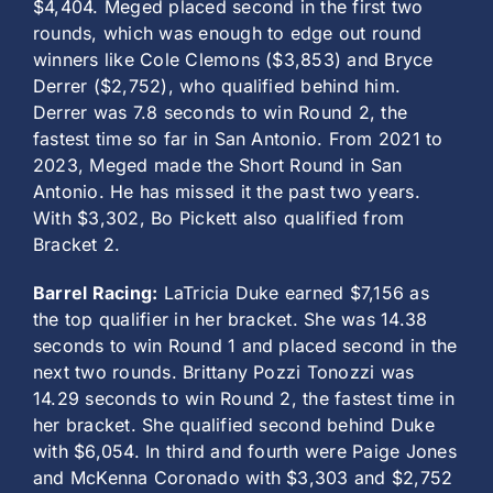
$4,404. Meged placed second in the first two
rounds, which was enough to edge out round
winners like Cole Clemons ($3,853) and Bryce
Derrer ($2,752), who qualified behind him.
Derrer was 7.8 seconds to win Round 2, the
fastest time so far in San Antonio. From 2021 to
2023, Meged made the Short Round in San
Antonio. He has missed it the past two years.
With $3,302, Bo Pickett also qualified from
Bracket 2.
Barrel Racing:
LaTricia Duke earned $7,156 as
the top qualifier in her bracket. She was 14.38
seconds to win Round 1 and placed second in the
next two rounds. Brittany Pozzi Tonozzi was
14.29 seconds to win Round 2, the fastest time in
her bracket. She qualified second behind Duke
with $6,054. In third and fourth were Paige Jones
and McKenna Coronado with $3,303 and $2,752