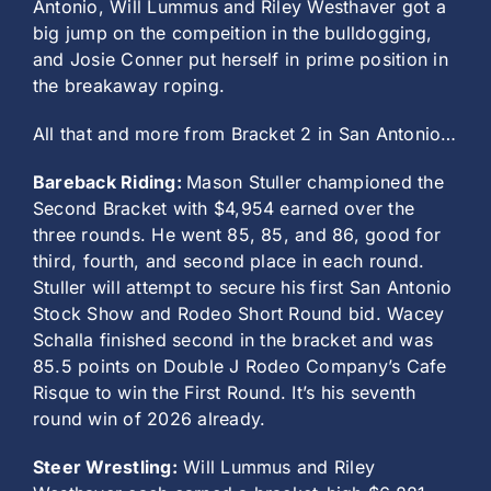
Antonio, Will Lummus and Riley Westhaver got a
big jump on the compeition in the bulldogging,
and Josie Conner put herself in prime position in
the breakaway roping.
All that and more from Bracket 2 in San Antonio…
Bareback Riding:
Mason Stuller championed the
Second Bracket with $4,954 earned over the
three rounds. He went 85, 85, and 86, good for
third, fourth, and second place in each round.
Stuller will attempt to secure his first San Antonio
Stock Show and Rodeo Short Round bid. Wacey
Schalla finished second in the bracket and was
85.5 points on Double J Rodeo Company’s Cafe
Risque to win the First Round. It’s his seventh
round win of 2026 already.
Steer Wrestling:
Will Lummus and Riley