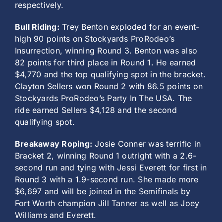
respectively.
Bull Riding:
Trey Benton exploded for an event-
high 90 points on Stockyards ProRodeo’s
Insurrection, winning Round 3. Benton was also
82 points for third place in Round 1. He earned
$4,770 and the top qualifying spot in the bracket.
Clayton Sellers won Round 2 with 86.5 points on
Stockyards ProRodeo’s Party In The USA. The
ride earned Sellers $4,128 and the second
qualifying spot.
Breakaway Roping:
Josie Conner was terrific in
Bracket 2, winning Round 1 outright with a 2.6-
second run and tying with Jessi Everett for first in
Round 3 with a 1.9-second run. She made more
$6,697 and will be joined in the Semifinals by
Fort Worth champion Jill Tanner as well as Joey
Williams and Everett.