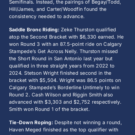
Semifinals. Instead, the pairings of Begay/Todd,
Hill/James, and Carter/Woodfin found the
consistency needed to advance.
Saddle Bronc Riding:
Zeke Thurston qualified
atop the Second Bracket with $6,330 earned. He
won Round 3 with an 87.5-point ride on Calgary
Stampede’s Get Across Nelly. Thurston missed
the Short Round in San Antonio last year but
qualified in three straight years from 2022 to
2024. Stetson Wright finished second in the
bracket with $5,504. Wright was 86.5 points on
Calgary Stampede’s Borderline Untimely to win
Round 2. Cash Wilson and Riggin Smith also
advanced with $3,303 and $2,752 respectively.
Smith won Round 1 of the bracket.
Tie-Down Roping:
Despite not winning a round,
Haven Meged finished as the top qualifier with