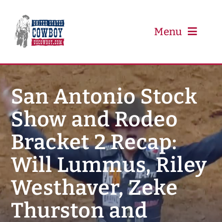
Skip
to
content
Menu
PRCA
San Antonio Stock
Show and Rodeo
PBR
Bracket 2 Recap:
Event Schedule
Will Lummus, Riley
Results
Westhaver, Zeke
Thurston and
Newsletter