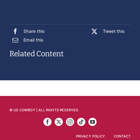
Share this
Tweet this
Email this
Related Content
© US COWBOY | ALL RIGHTS RESERVED.
PRIVACY POLICY
CONTACT