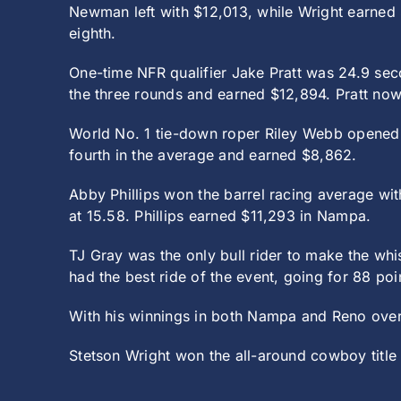
Newman left with $12,013, while Wright earned $
eighth.
One-time NFR qualifier Jake Pratt was 24.9 sec
the three rounds and earned $12,894. Pratt now
World No. 1 tie-down roper Riley Webb opened 
fourth in the average and earned $8,862.
Abby Phillips won the barrel racing average wit
at 15.58. Phillips earned $11,293 in Nampa.
TJ Gray was the only bull rider to make the wh
had the best ride of the event, going for 88 po
With his winnings in both Nampa and Reno over
Stetson Wright won the all-around cowboy title 