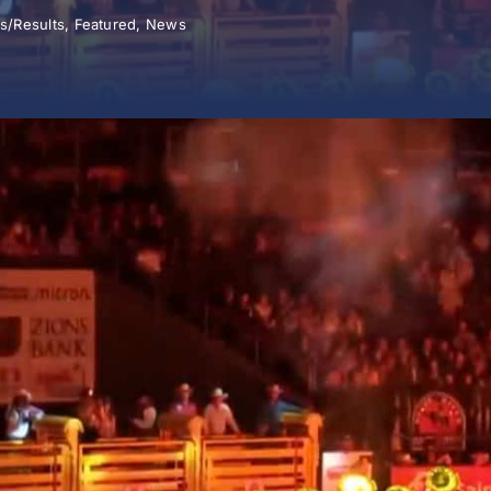
s/Results
,
Featured
,
News