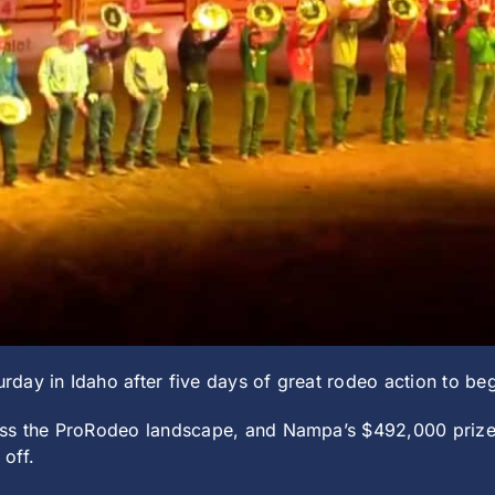
day in Idaho after five days of great rodeo action to b
ross the ProRodeo landscape, and Nampa’s $492,000 priz
off.