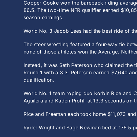
Cooper Cooke won the bareback riding average 
86.5. The two-time NFR qualifier earned $10,85
season earnings.
World No. 3 Jacob Lees had the best ride of th
The steer wrestling featured a four-way tie b
none of those athletes won the Average. Neith
Instead, it was Seth Peterson who claimed the ti
Round 1 with a 3.3. Peterson earned $7,640 and 
qualification.
World No. 1 team roping duo Korbin Rice and Co
Aguilera and Kaden Profili at 13.3 seconds on t
Rice and Freeman each took home $11,073 and h
Ryder Wright and Sage Newman tied at 176.5 poi