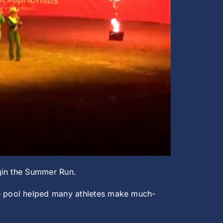
egin the Summer Run.
e pool helped many athletes make much-