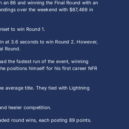
 an 86 and winning the Final Round with an
tandings over the weekend with $87,469 in
nset to win Round 1.
in at 3.6 seconds to win Round 2. However,
al Round.
ad the fastest run of the event, winning
e positions himself for his first career NFR
average title. They tied with Lightning
and heeler competition.
aded round wins, each posting 89 points.