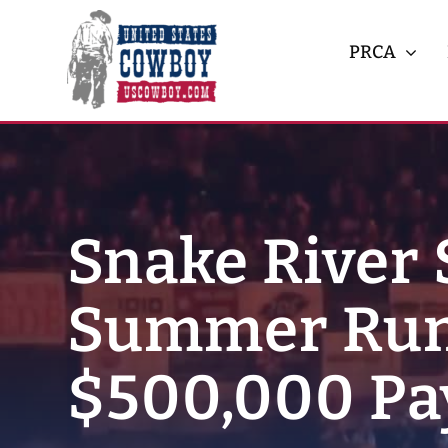
Skip
to
PRCA
content
Snake River 
Summer Run
$500,000 Pa