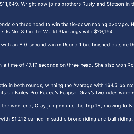
11,649. Wright now joins brothers Rusty and Stetson in th
onds on three head to win the tie-down roping average. 
 sits No. 36 in the World Standings with $29,164.
with an 8.0-second win in Round 1 but finished outside t
h a time of 47.17 seconds on three head. She also won Rou
istle in both rounds, winning the Average with 164.5 poin
ints on Bailey Pro Rodeo’s Eclipse. Gray’s two rides were 
 the weekend, Gray jumped into the Top 15, moving to No.
with $1,212 earned in saddle bronc riding and bull riding.