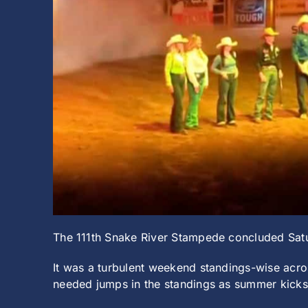
The 111th Snake River Stampede concluded Satur
It was a turbulent weekend standings-wise ac
needed jumps in the standings as summer kicks 