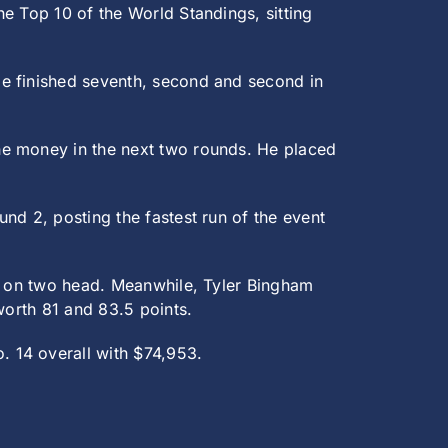
e Top 10 of the World Standings, sitting
He finished seventh, second and second in
he money in the next two rounds. He placed
nd 2, posting the fastest run of the event
ts on two head. Meanwhile, Tyler Bingham
worth 81 and 83.5 points.
 14 overall with $74,953.