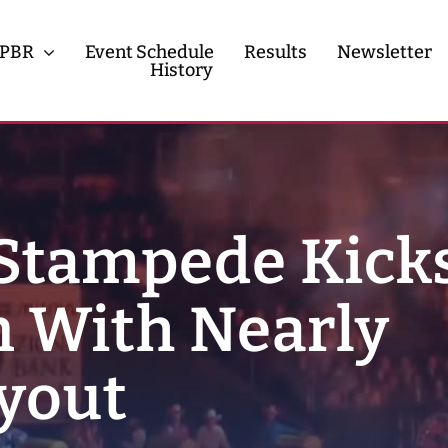
PBR
Event Schedule
Results
Newsletter
History
History
Contact
Stampede Kicks
 With Nearly
yout