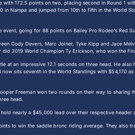
with 172.5 points on two, placing second in Round 1 with
0 in Nampa and jumped from 10th to fifth in the World S
e event, going for 88 points on Bailey Pro Rodeo’s Red Su
etween Cody Devers, Marc Joiner, Tyke Kipp and Jace Melv
er did 2019 World Champion Ty Erickson, who won the Fin
tle at an impressive 12.1 seconds on three head. He also h
now sits seventh in the World Standings with $54,170 as h
oper Freeman won two rounds on their way to sharing the 
hree head.
old nearly a $45,000 lead over their respective header 
nts to win the saddle bronc riding average. They also tr