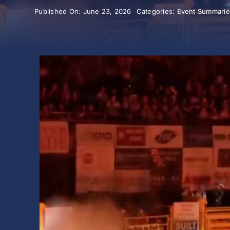
Published On: June 23, 2026
Categories:
Event Summarie