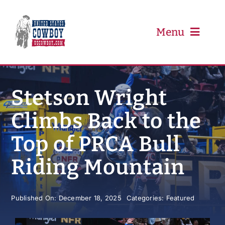
Skip
to
content
Menu
PRCA
Stetson Wright
Climbs Back to the
PBR
Top of PRCA Bull
Event Schedule
Riding Mountain
Results
Published On: December 18, 2025
Categories:
Featured
Newsletter