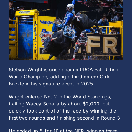
History
Stetson Wright is once again a PRCA Bull Riding
World Champion, adding a third career Gold
Buckle in his signature event in 2025.
Wright entered No. 2 in the World Standings,
trailing Wacey Schalla by about $2,000, but
quickly took control of the race by winning the
first two rounds and finishing second in Round 3.
He ended up 5-for-10 at the NFR, winning three