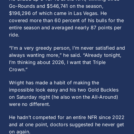
Go-Rounds and $546,741 on the season,
$196,296 of which came in Las Vegas. He
covered more than 60 percent of his bulls for the
entire season and averaged nearly 87 points per
ride.
“I’m a very greedy person, I’m never satisfied and
always wanting more,” he said. “Already tonight,
I’m thinking about 2026, I want that Triple
Crown.”
Wright has made a habit of making the
impossible look easy and his two Gold Buckles
on Saturday night (he also won the All-Around)
were no different.
He hadn’t competed for an entire NFR since 2022
and at one point, doctors suggested he never get
on again.