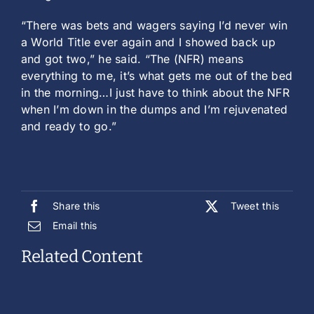
“There was bets and wagers saying I’d never win
a World Title ever again and I showed back up
and got two,” he said. “The (NFR) means
everything to me, it’s what gets me out of the bed
in the morning…I just have to think about the NFR
when I’m down in the dumps and I’m rejuvenated
and ready to go.”
Share this
Tweet this
Email this
Related Content