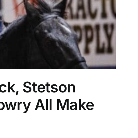
ck, Stetson
owry All Make