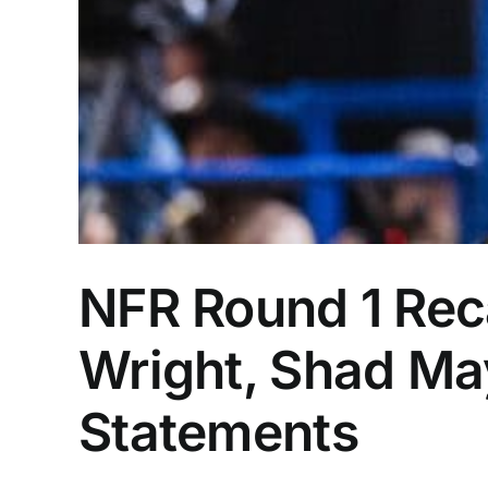
NFR Round 1 Rec
Wright, Shad Ma
Statements