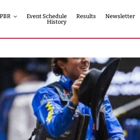
PBR
Event Schedule
Results
Newsletter
History
History
Contact