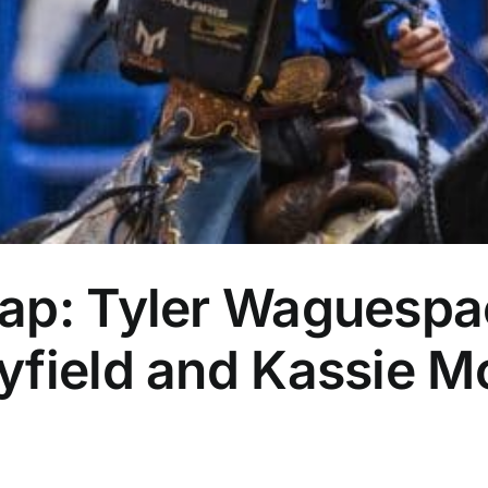
ap: Tyler Waguespa
yfield and Kassie M