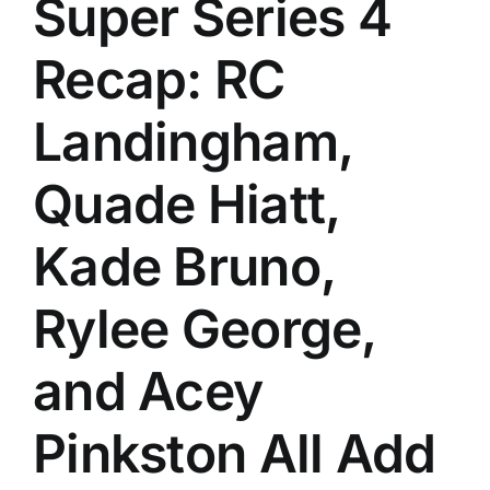
Super Series 4
History
Recap: RC
Landingham,
Quade Hiatt,
Kade Bruno,
Rylee George,
and Acey
Pinkston All Add