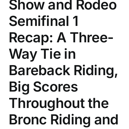
Show and Rodeo
History
Semifinal 1
Recap: A Three-
Way Tie in
Bareback Riding,
Big Scores
Throughout the
Bronc Riding and