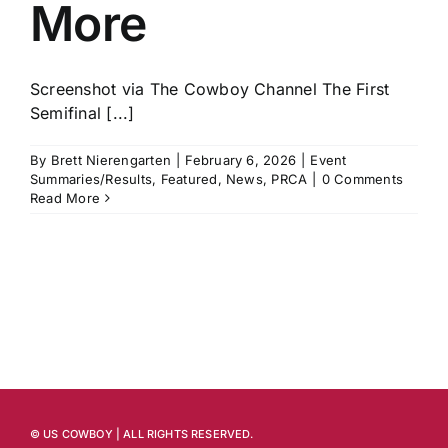
More
Screenshot via The Cowboy Channel The First
Semifinal [...]
By
Brett Nierengarten
|
February 6, 2026
|
Event
Summaries/Results
,
Featured
,
News
,
PRCA
|
0 Comments
Read More
© US COWBOY | ALL RIGHTS RESERVED.