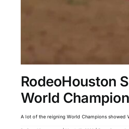
RodeoHouston Sem
World Champions
A lot of the reigning World Champions showed W