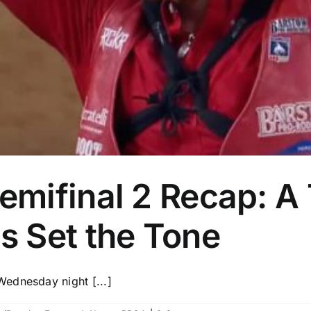
ifinal 2 Recap: A T
 Set the Tone
ednesday night [...]