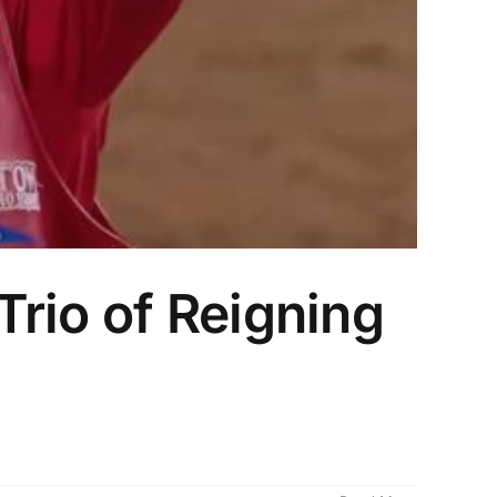
rio of Reigning