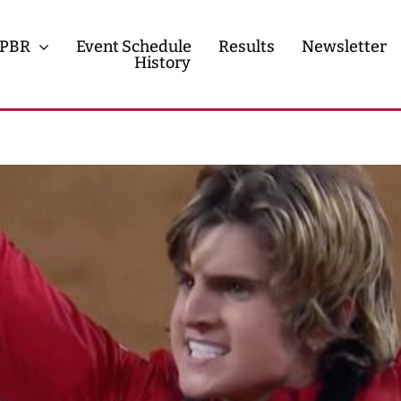
PBR
Event Schedule
Results
Newsletter
History
History
Contact