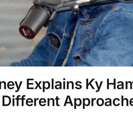
ey Explains Ky Ham
 Different Approache