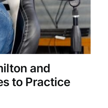
ilton and
s to Practice