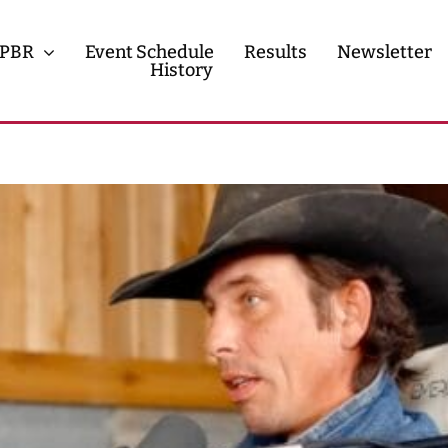
PBR
Event Schedule
Results
Newsletter
History
History
Contact