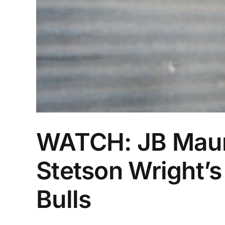
WATCH: JB Maun
Stetson Wright’s
Bulls