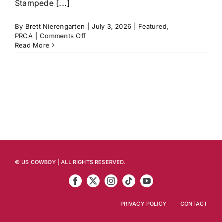
Stampede [...]
By
Brett Nierengarten
|
July 3, 2026
|
Featured
,
on
PRCA
|
Comments Off
Calgary
Read More
Stampede
Preview:
Athletes
to
Watch,
Stats
to
Know,
Last
Year’s
Winners
and
© US COWBOY | ALL RIGHTS RESERVED.
More
PRIVACY POLICY
CONTACT