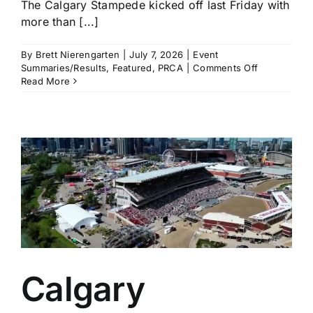
The Calgary Stampede kicked off last Friday with
more than [...]
By
Brett Nierengarten
|
July 7, 2026
|
Event
on
Summaries/Results
,
Featured
,
PRCA
|
Comments Off
Calgary
Read More
Stampede
Pool
A
Recap:
Haven
Meged,
Garrett
Shadbolt,
and
Lefty
Holman
Keep
Their
Calgary
Calgary
Form
From
Years