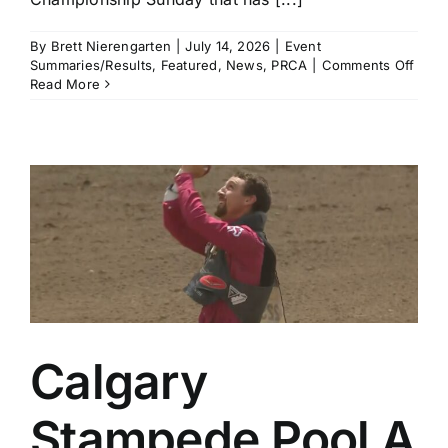
By
Brett Nierengarten
|
July 14, 2026
|
Event
on
Summaries/Results
,
Featured
,
News
,
PRCA
|
Comments Off
Brad
Read More
Mille
and
Haile
Kinse
Amo
the
Winn
in
a
Thrill
Cham
Sund
in
Calg
Calgary
Stampede Pool A