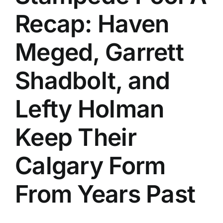
Recap: Haven
Meged, Garrett
Shadbolt, and
Lefty Holman
Keep Their
Calgary Form
From Years Past