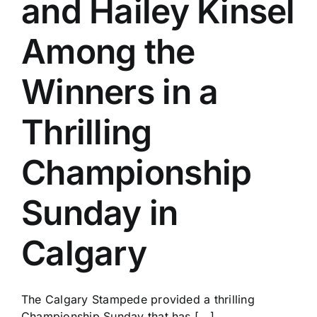
and Hailey Kinsel
History
Among the
Winners in a
Thrilling
Championship
Sunday in
Calgary
The Calgary Stampede provided a thrilling
Championship Sunday that has [...]