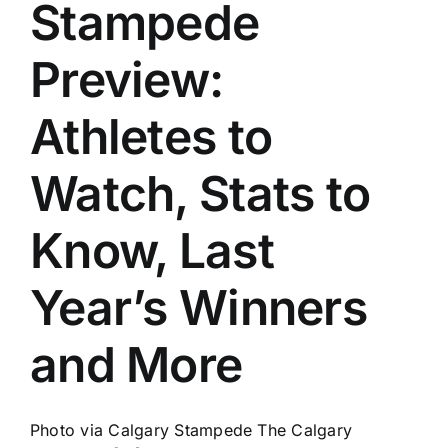
Stampede
Past
Preview:
Athletes to
Watch, Stats to
Know, Last
Year’s Winners
and More
Photo via Calgary Stampede The Calgary