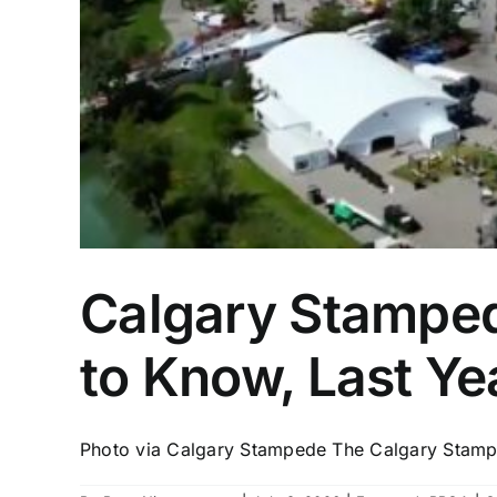
Calgary Stampede
to Know, Last Y
Photo via Calgary Stampede The Calgary Stampe