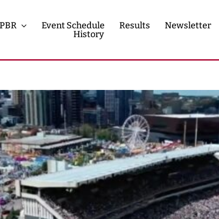
PBR
Event Schedule
Results
Newsletter
History
History
Contact