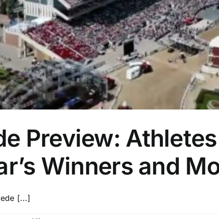
 Preview: Athletes 
ear’s Winners and M
de [...]