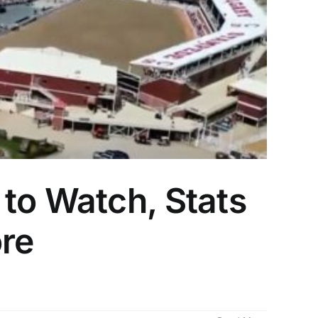
to Watch, Stats
ore