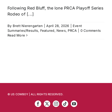
Following Red Bluff, the lone PRCA Playoff Series
Rodeo of [...]
By
Brett Nierengarten
|
April 28, 2026
|
Event
Summaries/Results
,
Featured
,
News
,
PRCA
|
0 Comments
Read More
© US COWBOY | ALL RIGHTS RESERVED.