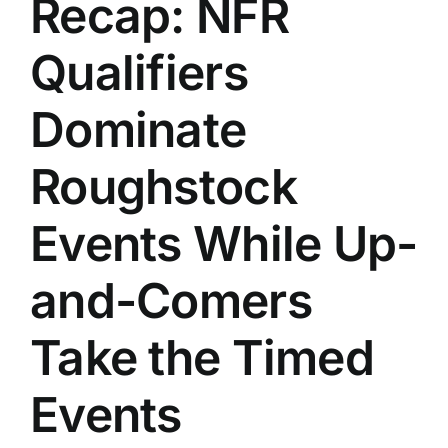
Recap: NFR
History
Qualifiers
Dominate
Roughstock
Events While Up-
and-Comers
Take the Timed
Events