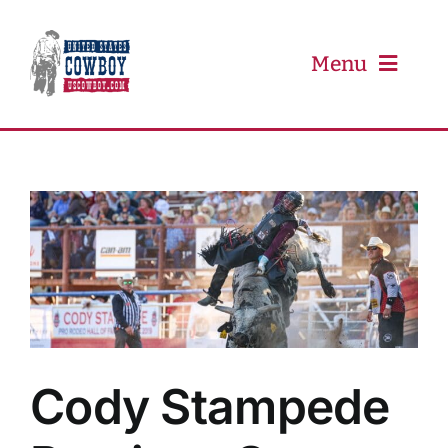
Skip
to
content
Menu
PRCA
PBR
Event Schedule
Results
Cody Stampede
Newsletter