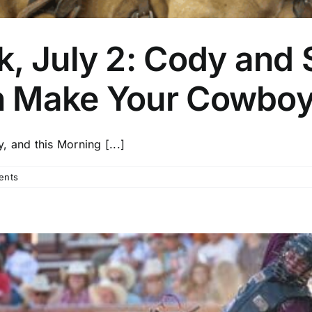
, July 2: Cody and S
n Make Your Cowboy
 and this Morning [...]
ents