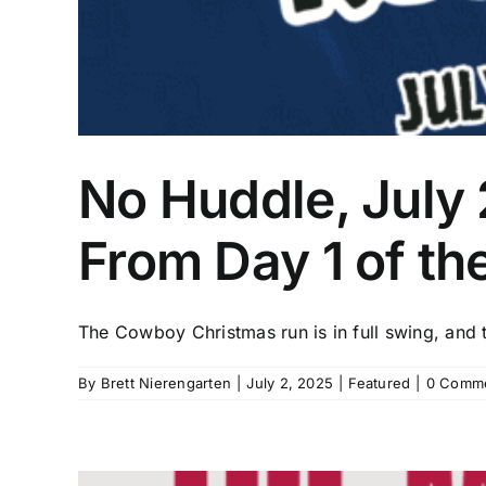
No Huddle, July 
From Day 1 of th
The Cowboy Christmas run is in full swing, and th
By
Brett Nierengarten
|
July 2, 2025
|
Featured
|
0 Comm