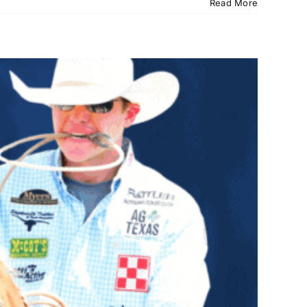
Read More