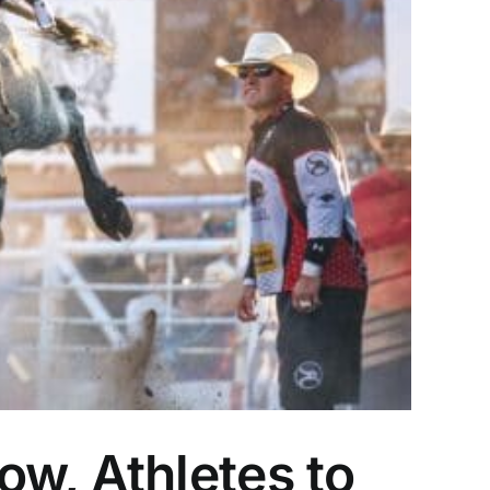
w, Athletes to