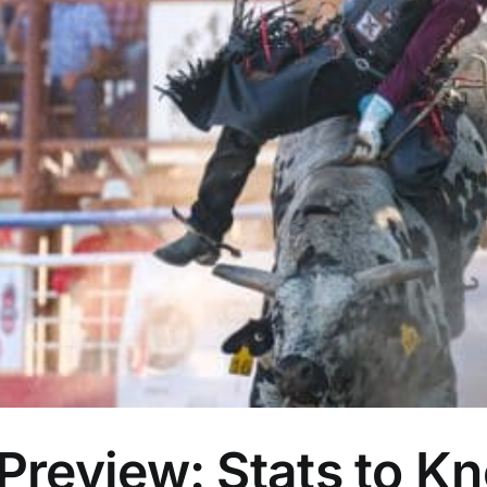
eview: Stats to Kno