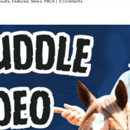
sults
,
Featured
,
News
,
PRCA
|
0 Comments