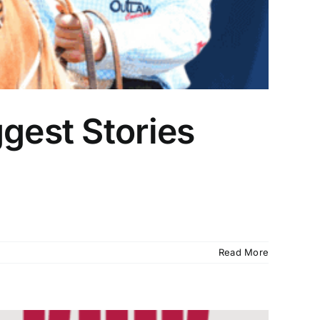
gest Stories
Read More