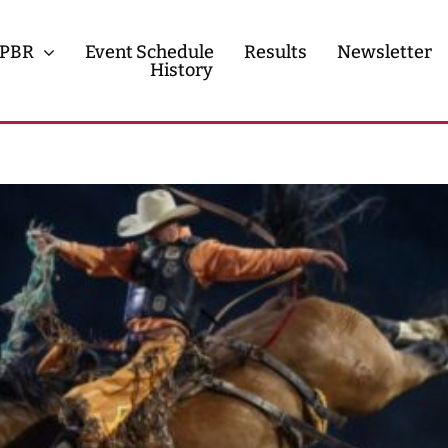
PBR
Event Schedule
Results
Newsletter
History
History
Contact