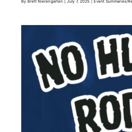
By
Brett Nierengarten
|
July 7, 2025
|
Event Summaries/Re