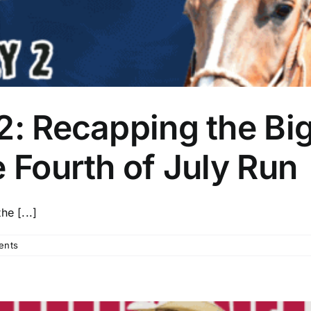
2: Recapping the Big
e Fourth of July Run
e [...]
ents