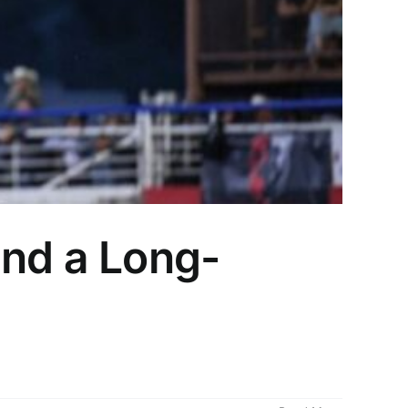
and a Long-