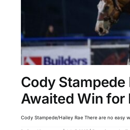
Cody Stampede D
Awaited Win for 
Cody Stampede/Hailey Rae There are no easy win