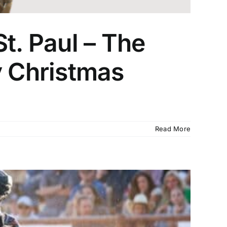
t. Paul – The
 Christmas
Read More