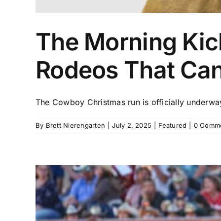
The Morning Kick
Rodeos That Ca
The Cowboy Christmas run is officially underway,
By
Brett Nierengarten
|
July 2, 2025
|
Featured
|
0 Comm