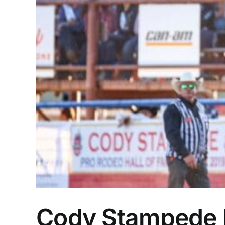
Cody Stampede Pr