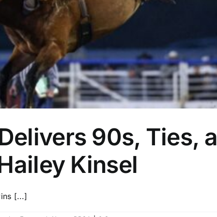
elivers 90s, Ties, 
Hailey Kinsel
s [...]