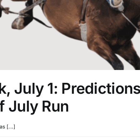
, July 1: Prediction
f July Run
s [...]