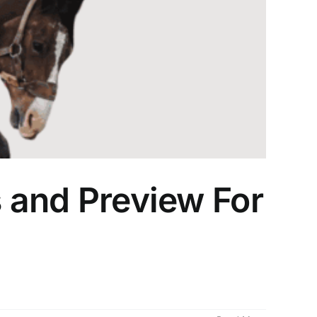
s and Preview For