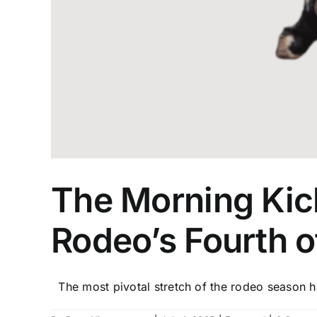
The Morning Kick
Rodeo’s Fourth o
The most pivotal stretch of the rodeo season ha