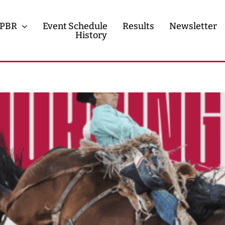
PBR
Event Schedule
Results
Newsletter
History
History
Contact