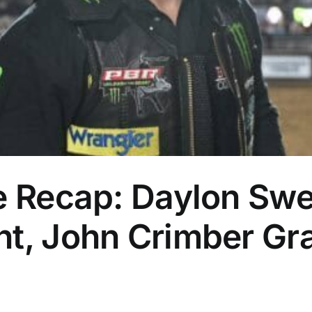
te Recap: Daylon Sw
t, John Crimber Gra