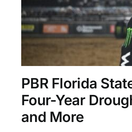
PBR Florida Sta
Four-Year Drough
and More