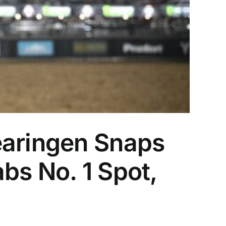
earingen Snaps
bs No. 1 Spot,