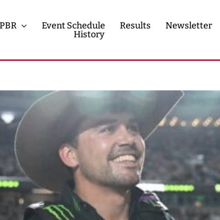
PBR
Event Schedule
Results
Newsletter
History
History
Contact