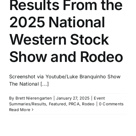
Results From the
History
2025 National
Western Stock
Show and Rodeo
Screenshot via Youtube/Luke Branquinho Show
The National [...]
By
Brett Nierengarten
|
January 27, 2025
|
Event
Summaries/Results
,
Featured
,
PRCA
,
Rodeo
|
0 Comments
Read More