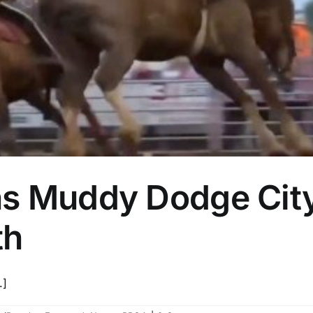
ns Muddy Dodge Cit
th
.]