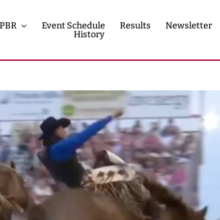
PBR
Event Schedule
Results
Newsletter
History
History
Contact