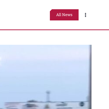
All News
Toggle
Navigation