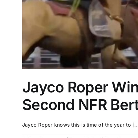
Jayco Roper Wi
Second NFR Ber
Jayco Roper knows this is time of the year to [..