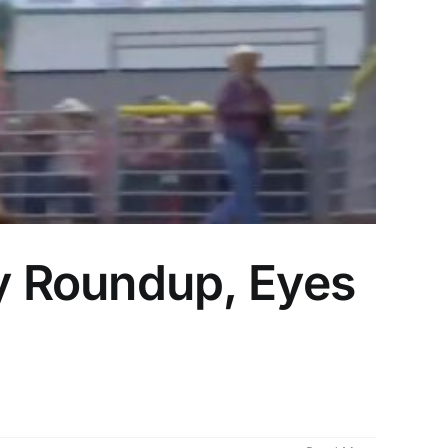
y Roundup, Eyes