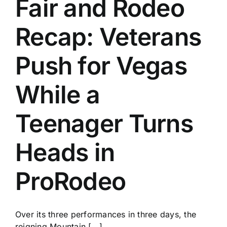
Fair and Rodeo
History
Recap: Veterans
Push for Vegas
While a
Teenager Turns
Heads in
ProRodeo
Over its three performances in three days, the
reigning Mountain [...]