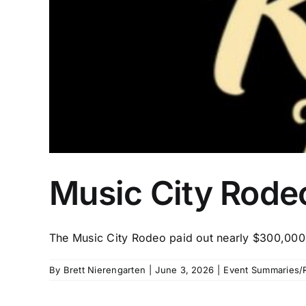
Music City Rodeo
The Music City Rodeo paid out nearly $300,000
By
Brett Nierengarten
|
June 3, 2026
|
Event Summaries/R