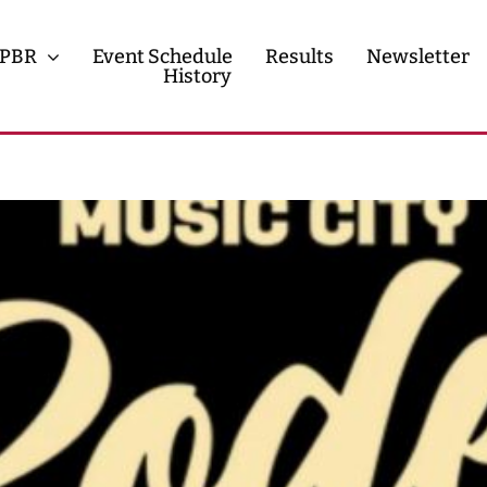
PBR
Event Schedule
Results
Newsletter
History
History
Contact