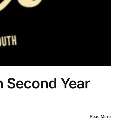
in Second Year
Read More