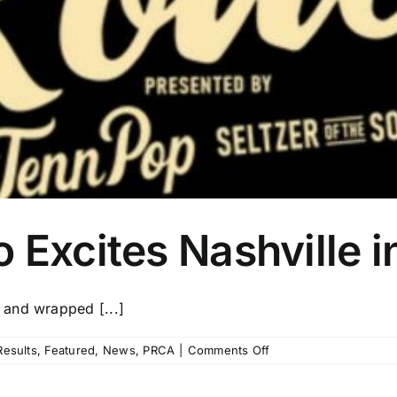
 Excites Nashville 
 and wrapped [...]
on
esults
,
Featured
,
News
,
PRCA
|
Comments Off
Music
City