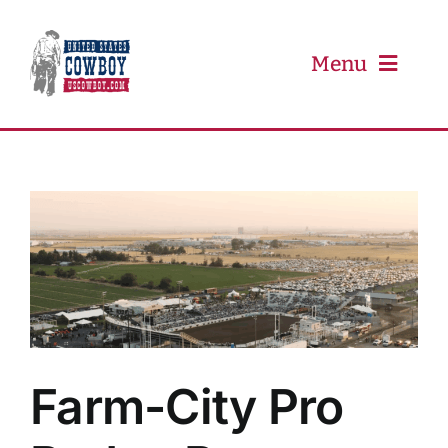
Skip
to
content
Menu
PRCA
PBR
Event Schedule
Results
Farm-City Pro
Newsletter