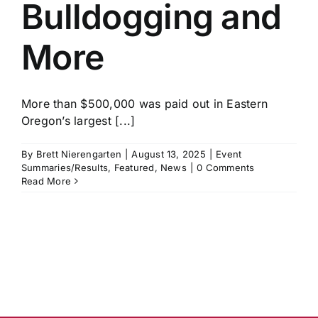
Bulldogging and
More
More than $500,000 was paid out in Eastern
Oregon’s largest [...]
By
Brett Nierengarten
|
August 13, 2025
|
Event
Summaries/Results
,
Featured
,
News
|
0 Comments
Read More