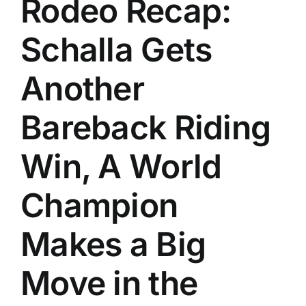
Rodeo Recap:
History
Schalla Gets
Another
Bareback Riding
Win, A World
Champion
Makes a Big
Move in the