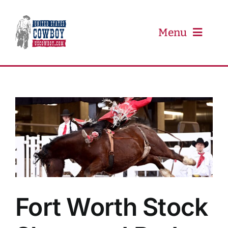
Skip
to
content
Menu
PRCA
PBR
Event Schedule
Results
Fort Worth Stock
Newsletter