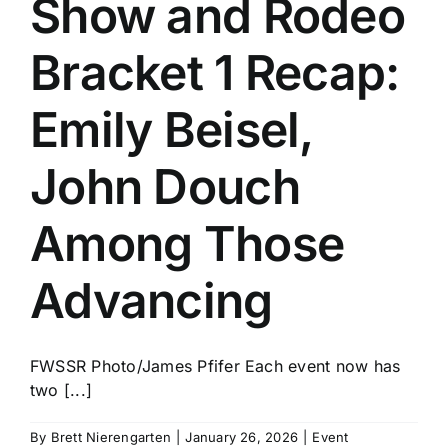
Show and Rodeo
History
Bracket 1 Recap:
Emily Beisel,
John Douch
Among Those
Advancing
FWSSR Photo/James Pfifer Each event now has
two [...]
By
Brett Nierengarten
|
January 26, 2026
|
Event