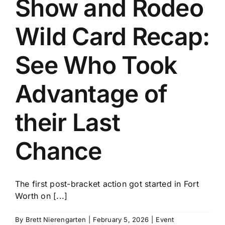
Show and Rodeo
History
Wild Card Recap:
See Who Took
Advantage of
their Last
Chance
The first post-bracket action got started in Fort
Worth on [...]
By
Brett Nierengarten
|
February 5, 2026
|
Event