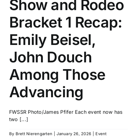
Show and Rodeo
History
Bracket 1 Recap:
Emily Beisel,
John Douch
Among Those
Advancing
FWSSR Photo/James Pfifer Each event now has
two [...]
By
Brett Nierengarten
|
January 26, 2026
|
Event