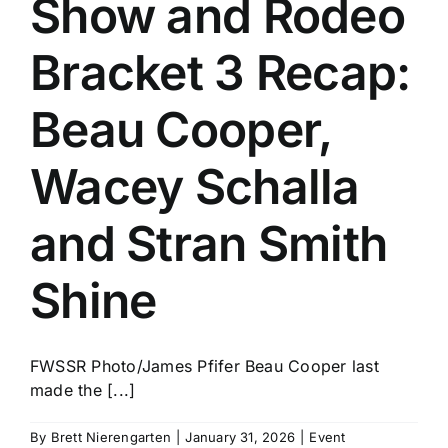
Show and Rodeo
History
Bracket 3 Recap:
Beau Cooper,
Wacey Schalla
and Stran Smith
Shine
FWSSR Photo/James Pfifer Beau Cooper last
made the [...]
By
Brett Nierengarten
|
January 31, 2026
|
Event