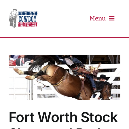
Skip
to
content
Menu
PRCA
PBR
Event Schedule
Results
Fort Worth Stock
Newsletter