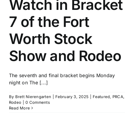
Watch in Bracket
History
7 of the Fort
Worth Stock
Show and Rodeo
The seventh and final bracket begins Monday
night on The [...]
By
Brett Nierengarten
|
February 3, 2025
|
Featured
,
PRCA
,
Rodeo
|
0 Comments
Read More