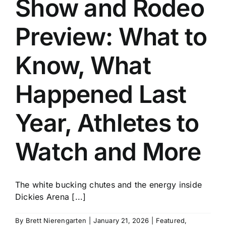
Show and Rodeo
History
Preview: What to
Know, What
Happened Last
Year, Athletes to
Watch and More
The white bucking chutes and the energy inside
Dickies Arena [...]
By
Brett Nierengarten
|
January 21, 2026
|
Featured
,