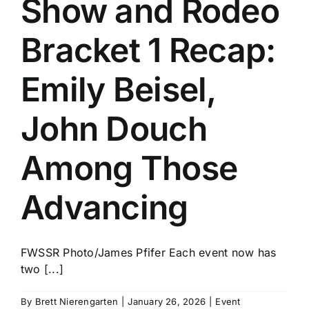
Show and Rodeo
History
Bracket 1 Recap:
Emily Beisel,
John Douch
Among Those
Advancing
FWSSR Photo/James Pfifer Each event now has
two [...]
By
Brett Nierengarten
|
January 26, 2026
|
Event