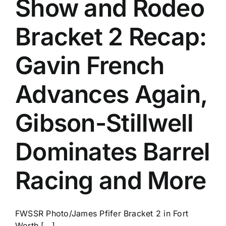
Show and Rodeo
History
Bracket 2 Recap:
Gavin French
Advances Again,
Gibson-Stillwell
Dominates Barrel
Racing and More
FWSSR Photo/James Pfifer Bracket 2 in Fort
Worth [...]