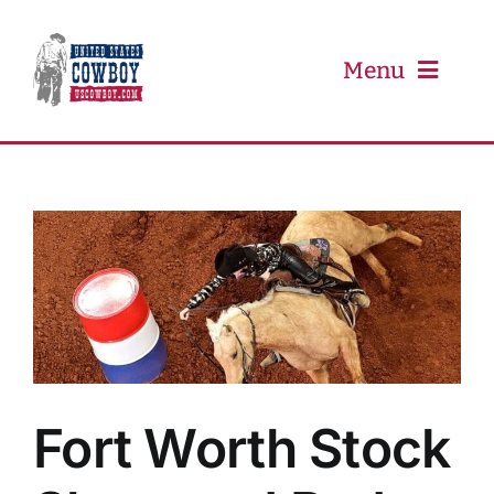
Skip
to
content
Menu
PRCA
PBR
Event Schedule
Results
Fort Worth Stock
Newsletter