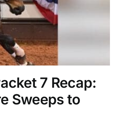
acket 7 Recap:
e Sweeps to