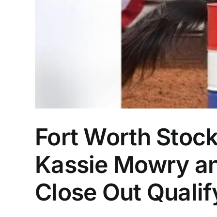
Fort Worth Stoc
Kassie Mowry an
Close Out Qualif