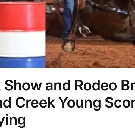
k Show and Rodeo Br
d Creek Young Scor
ying