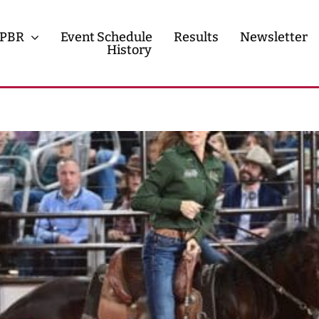
PBR
Event Schedule
Results
Newsletter
History
History
Contact