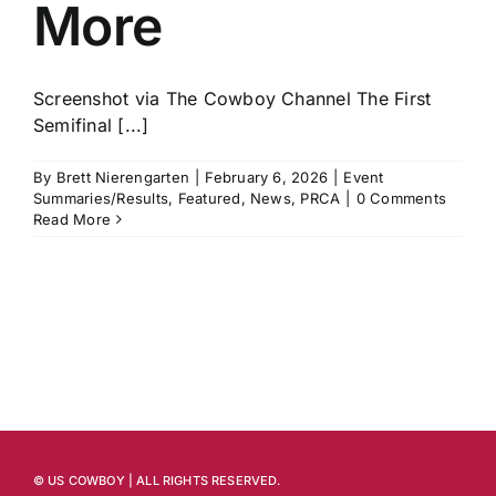
More
Screenshot via The Cowboy Channel The First
Semifinal [...]
By
Brett Nierengarten
|
February 6, 2026
|
Event
Summaries/Results
,
Featured
,
News
,
PRCA
|
0 Comments
Read More
© US COWBOY | ALL RIGHTS RESERVED.