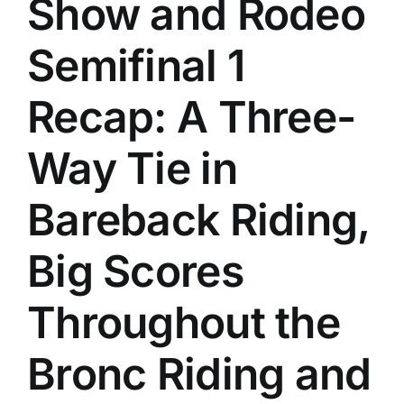
Show and Rodeo
History
Semifinal 1
Recap: A Three-
Way Tie in
Bareback Riding,
Big Scores
Throughout the
Bronc Riding and