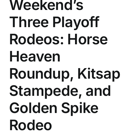
Weekend’s
History
Three Playoff
Rodeos: Horse
Heaven
Roundup, Kitsap
Stampede, and
Golden Spike
Rodeo