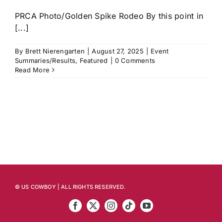
PRCA Photo/Golden Spike Rodeo By this point in
[...]
By
Brett Nierengarten
|
August 27, 2025
|
Event
Summaries/Results
,
Featured
|
0 Comments
Read More
© US COWBOY | ALL RIGHTS RESERVED.