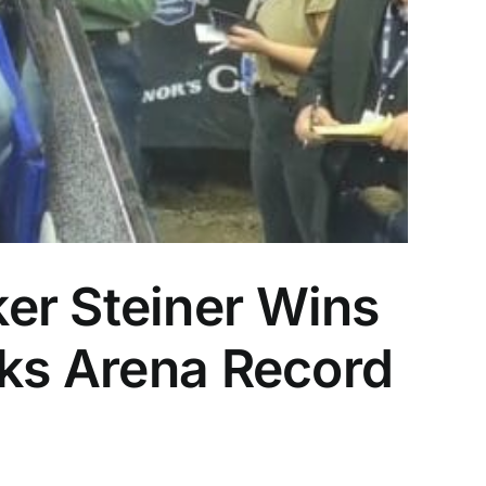
er Steiner Wins
aks Arena Record