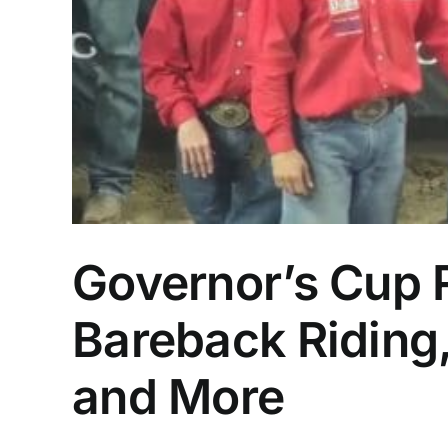
Governor’s Cup 
Bareback Riding,
and More