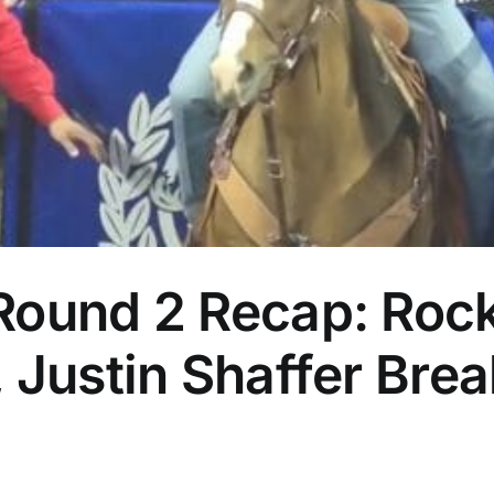
Round 2 Recap: Rock
 Justin Shaffer Bre