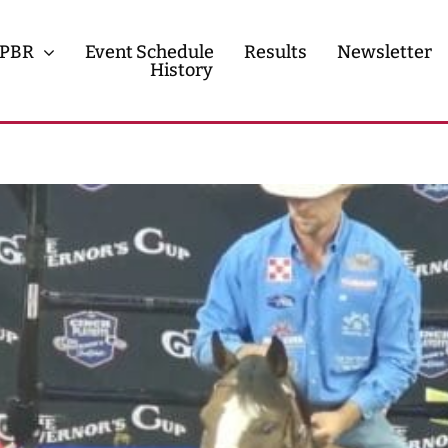
PBR
Event Schedule
Results
Newsletter
History
History
Contact