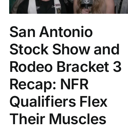
San Antonio
Stock Show and
Rodeo Bracket 3
Recap: NFR
Qualifiers Flex
Their Muscles