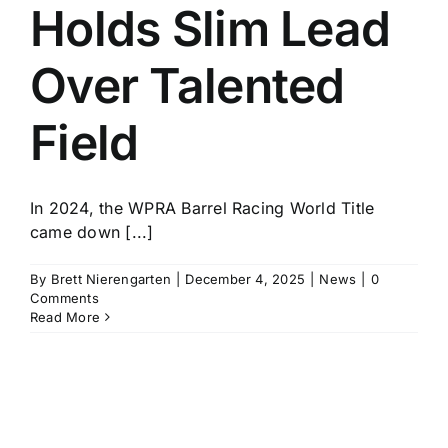
Holds Slim Lead
Over Talented
Field
In 2024, the WPRA Barrel Racing World Title
came down [...]
By
Brett Nierengarten
|
December 4, 2025
|
News
|
0
Comments
Read More