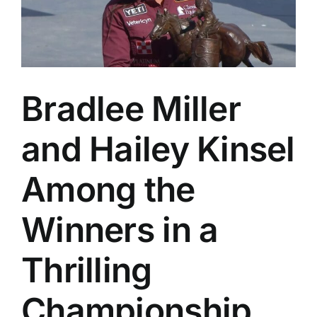
The
Daddy
of
’em
All
Bradlee Miller
and Hailey Kinsel
Among the
Winners in a
Thrilling
Championship