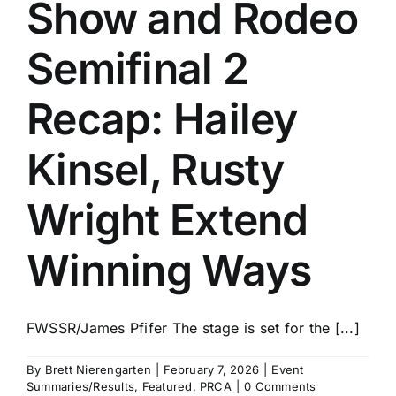
Show and Rodeo
Semifinal 2
Recap: Hailey
Kinsel, Rusty
Wright Extend
Winning Ways
FWSSR/James Pfifer The stage is set for the [...]
By
Brett Nierengarten
|
February 7, 2026
|
Event
Summaries/Results
,
Featured
,
PRCA
|
0 Comments