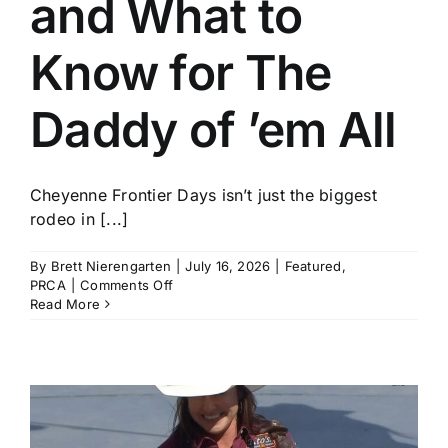
and What to
History
Know for The
Daddy of ’em All
Cheyenne Frontier Days isn’t just the biggest
rodeo in [...]
By
Brett Nierengarten
|
July 16, 2026
|
Featured
,
on
PRCA
|
Comments Off
Who
Read More
to
Watch
and
What
to
Know
for