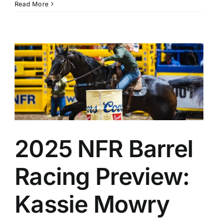
Read More
2025 NFR Barrel
Racing Preview:
Kassie Mowry