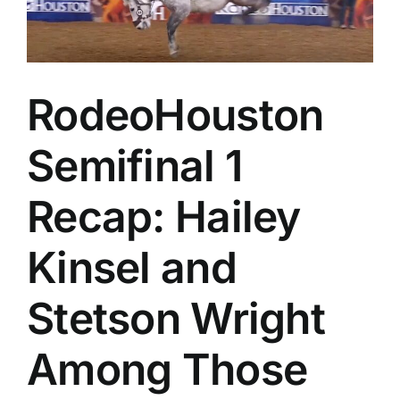
a
Thrill
Cham
Sund
in
Calg
RodeoHouston
Semifinal 1
Recap: Hailey
Kinsel and
Stetson Wright
Among Those