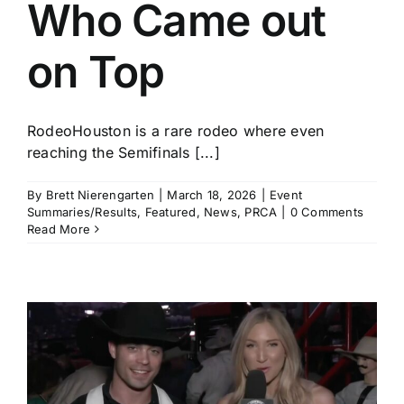
Who Came out
on Top
RodeoHouston is a rare rodeo where even
reaching the Semifinals [...]
By
Brett Nierengarten
|
March 18, 2026
|
Event
Summaries/Results
,
Featured
,
News
,
PRCA
|
0 Comments
Read More