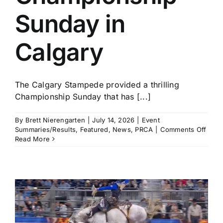
Sunday in
Calgary
The Calgary Stampede provided a thrilling
Championship Sunday that has [...]
By
Brett Nierengarten
|
July 14, 2026
|
Event
on
Summaries/Results
,
Featured
,
News
,
PRCA
|
Comments Off
Brad
Read More
Mille
and
Haile
Kinse
Amo
the
Winn
in