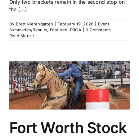
Only two brackets remain in the second stop on
the [...]
By
Brett Nierengarten
|
February 19, 2026
|
Event
Summaries/Results
,
Featured
,
PRCA
|
0 Comments
Read More
Fort Worth Stock