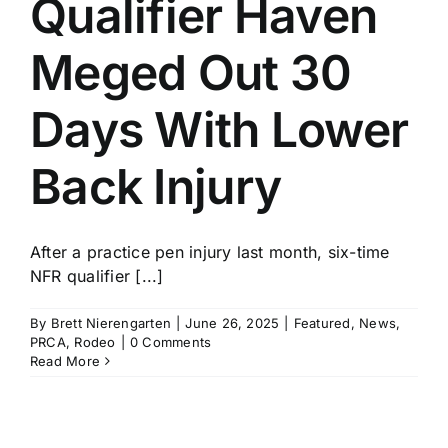
Qualifier Haven
History
Meged Out 30
Days With Lower
Back Injury
After a practice pen injury last month, six-time
NFR qualifier [...]
By
Brett Nierengarten
|
June 26, 2025
|
Featured
,
News
,
PRCA
,
Rodeo
|
0 Comments
Read More