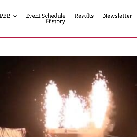
PBR
Event Schedule
Results
Newsletter
History
History
Contact