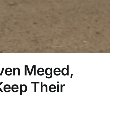
aven Meged,
Keep Their