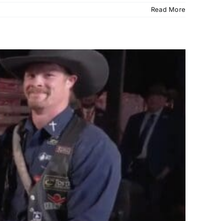
Read More