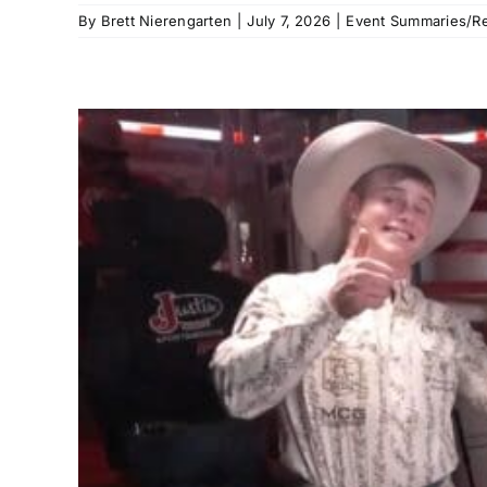
By
Brett Nierengarten
|
July 7, 2026
|
Event Summaries/Re
g