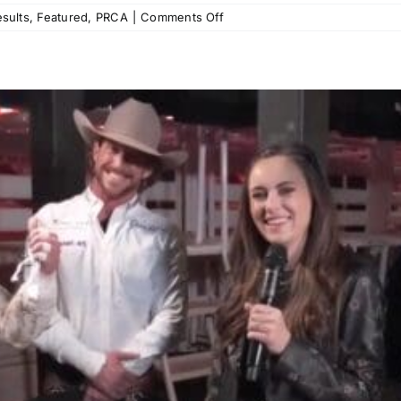
on
sults
,
Featured
,
PRCA
|
Comments Off
Calgary
Stampede
Pool
A
Recap:
Haven
Meged,
Garrett
Shadbolt,
and
Lefty
Holman
Keep
Their
Calgary
Form
From
Years
Past