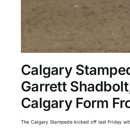
Calgary Stamped
Garrett Shadbolt
Calgary Form Fr
The Calgary Stampede kicked off last Friday wit