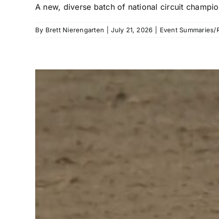
A new, diverse batch of national circuit champi
By
Brett Nierengarten
|
July 21, 2026
|
Event Summaries/R