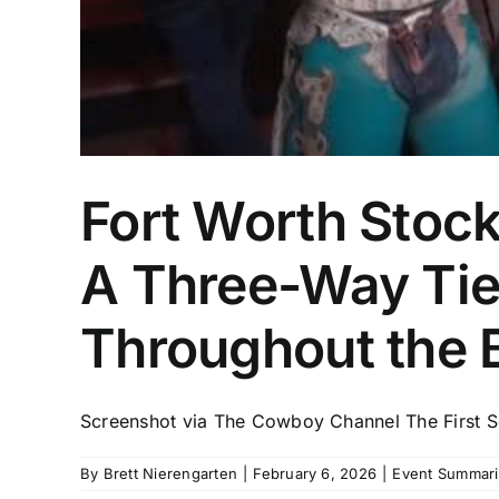
Fort Worth Stoc
A Three-Way Tie 
Throughout the 
Screenshot via The Cowboy Channel The First Sem
By
Brett Nierengarten
|
February 6, 2026
|
Event Summari