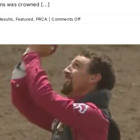
ons was crowned [...]
on
esults
,
Featured
,
PRCA
|
Comments Off
NFR
Open
Recap:
Saddle
Bronc
Rider
Kade
Bruno
Gets
Third
Win
in
Five
Years,
Haven
Meged
Grabs
Tie-
Down
Title,