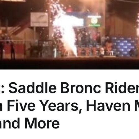
 Saddle Bronc Ride
in Five Years, Have
 and More