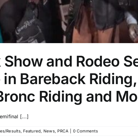
k Show and Rodeo Se
in Bareback Riding,
Bronc Riding and Mo
ifinal [...]
es/Results
,
Featured
,
News
,
PRCA
|
0 Comments