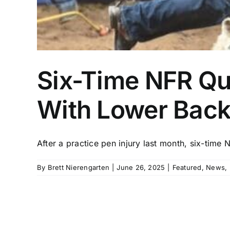
Six-Time NFR Qu
With Lower Back 
After a practice pen injury last month, six-time NF
By
Brett Nierengarten
|
June 26, 2025
|
Featured
,
News
,