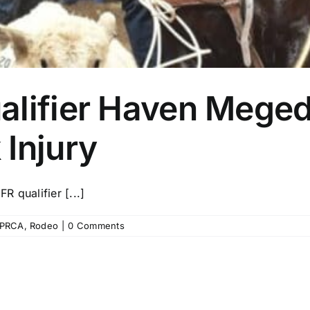
alifier Haven Mege
Injury
R qualifier [...]
PRCA
,
Rodeo
|
0 Comments