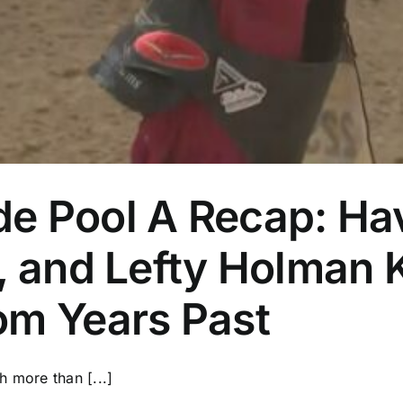
and
More
e Pool A Recap: H
, and Lefty Holman 
om Years Past
h more than [...]