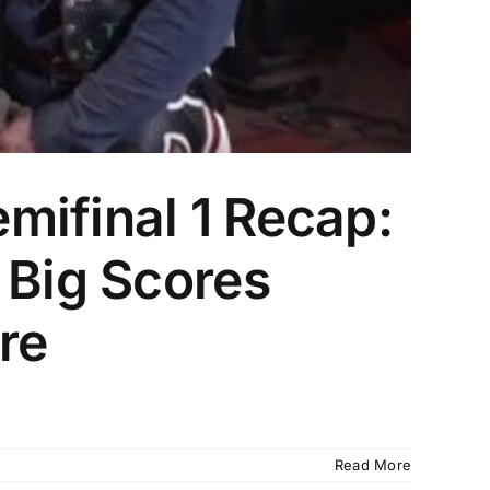
mifinal 1 Recap:
 Big Scores
re
Read More