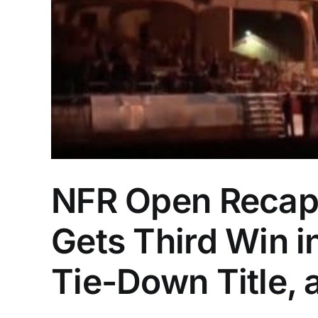
NFR Open Recap:
Gets Third Win 
Tie-Down Title,