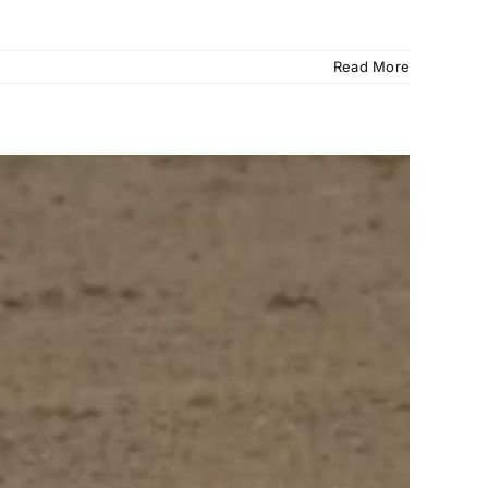
Read More