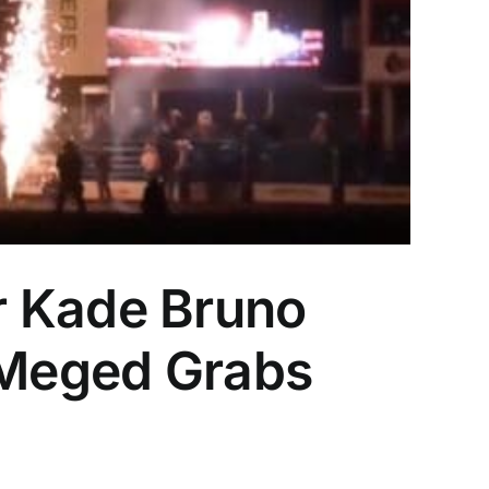
r Kade Bruno
n Meged Grabs