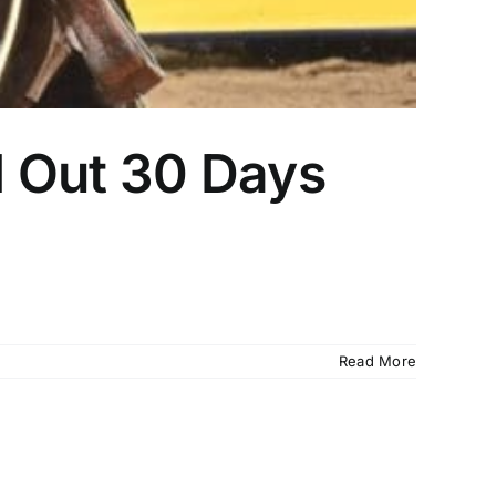
d Out 30 Days
Read More