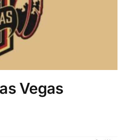
Las Vegas