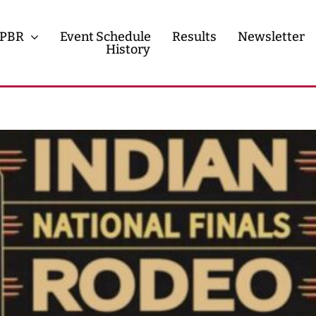
PBR
Event Schedule
Results
Newsletter
History
History
Contact