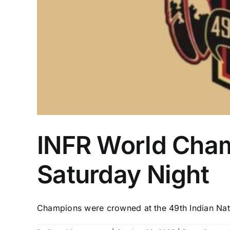
INFR World Cham
Saturday Night
Champions were crowned at the 49th Indian Natio