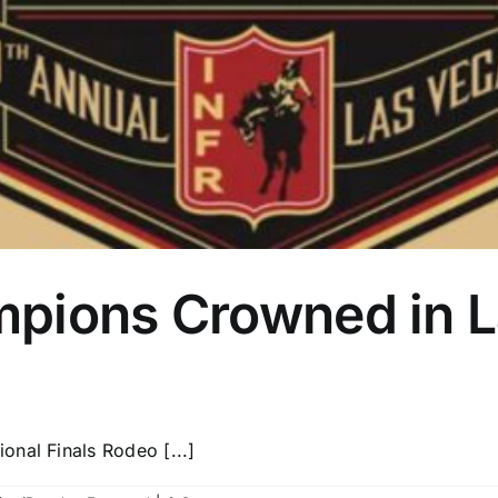
pions Crowned in 
nal Finals Rodeo [...]