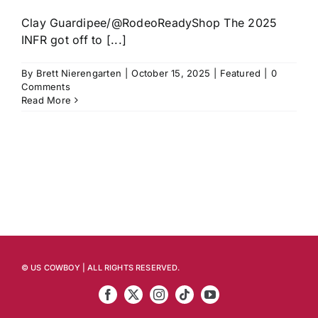
Clay Guardipee/@RodeoReadyShop The 2025
INFR got off to [...]
By
Brett Nierengarten
|
October 15, 2025
|
Featured
|
0
Comments
Read More
© US COWBOY | ALL RIGHTS RESERVED.