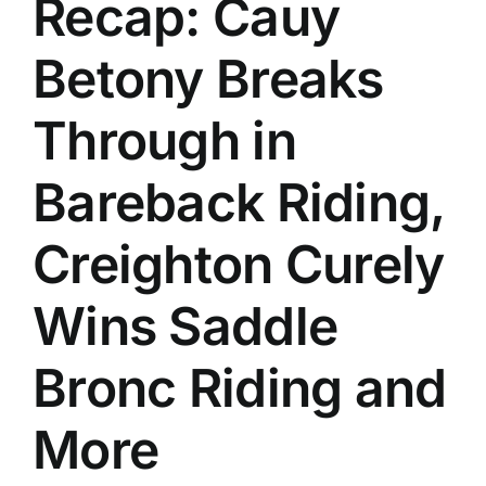
Recap: Cauy
History
Betony Breaks
Through in
Bareback Riding,
Creighton Curely
Wins Saddle
Bronc Riding and
More