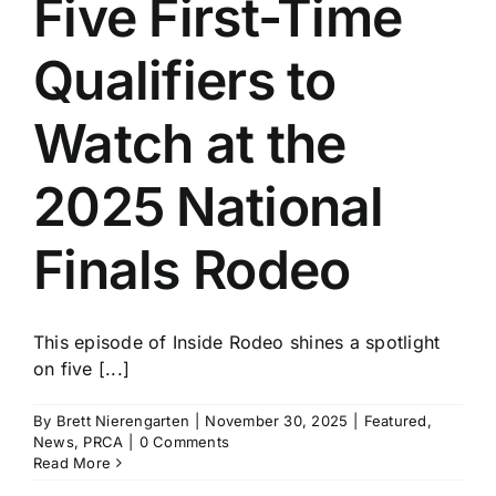
Five First-Time
History
Qualifiers to
Watch at the
2025 National
Finals Rodeo
This episode of Inside Rodeo shines a spotlight
on five [...]
By
Brett Nierengarten
|
November 30, 2025
|
Featured
,
News
,
PRCA
|
0 Comments
Read More