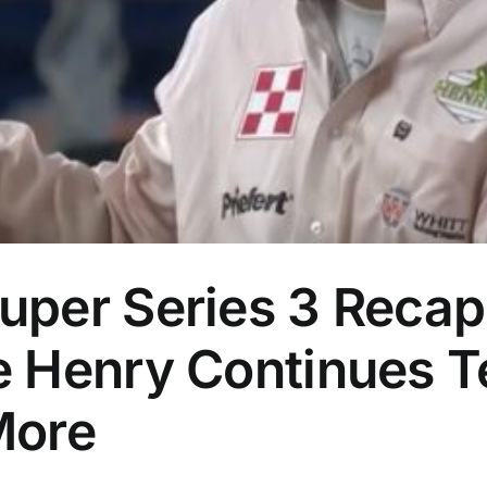
per Series 3 Recap:
 Henry Continues T
More