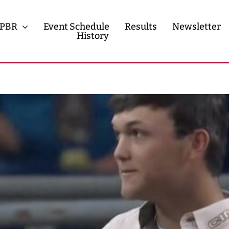
PBR
Event Schedule
Results
Newsletter
History
History
Contact