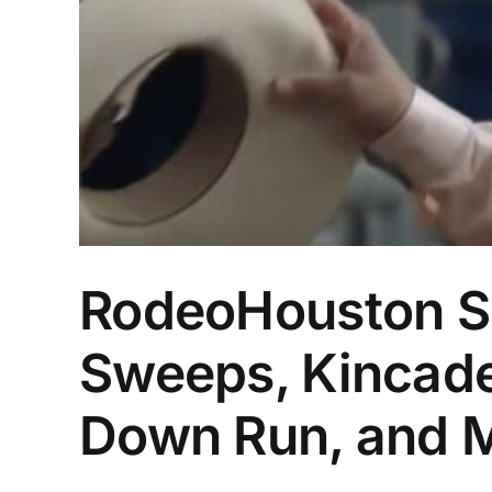
RodeoHouston Su
Sweeps, Kincade
Down Run, and 