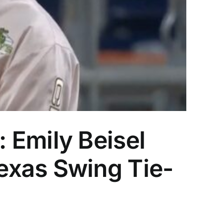
 Emily Beisel
exas Swing Tie-