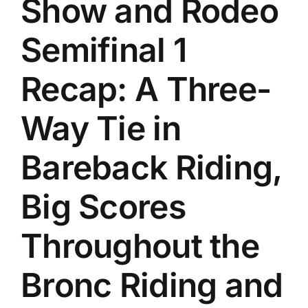
Show and Rodeo
History
Semifinal 1
Recap: A Three-
Way Tie in
Bareback Riding,
Big Scores
Throughout the
Bronc Riding and