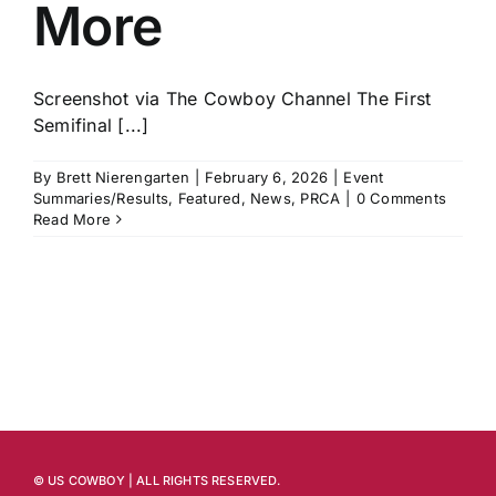
More
Screenshot via The Cowboy Channel The First
Semifinal [...]
By
Brett Nierengarten
|
February 6, 2026
|
Event
Summaries/Results
,
Featured
,
News
,
PRCA
|
0 Comments
Read More
© US COWBOY | ALL RIGHTS RESERVED.