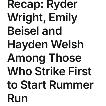
Recap: Ryder
History
Wright, Emily
Beisel and
Hayden Welsh
Among Those
Who Strike First
to Start Rummer
Run