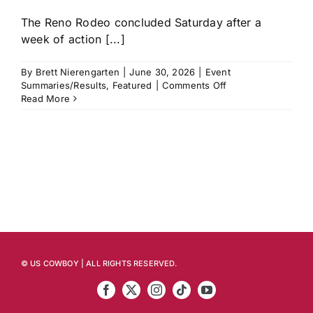
The Reno Rodeo concluded Saturday after a
week of action [...]
By
Brett Nierengarten
|
June 30, 2026
|
Event
on
Summaries/Results
,
Featured
|
Comments Off
Reno
Read More
Rodeo
Recap:
Ryder
Wright,
Emily
Beisel
and
Hayden
Welsh
Among
Those
Who
© US COWBOY | ALL RIGHTS RESERVED.
Strike
First
to
Start