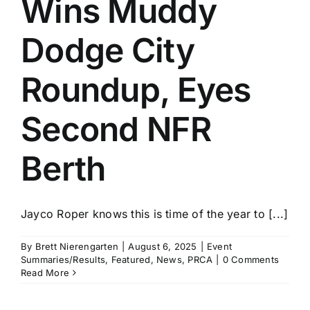
Wins Muddy
History
Dodge City
Roundup, Eyes
Second NFR
Berth
Jayco Roper knows this is time of the year to [...]
By
Brett Nierengarten
|
August 6, 2025
|
Event
Summaries/Results
,
Featured
,
News
,
PRCA
|
0 Comments
Read More