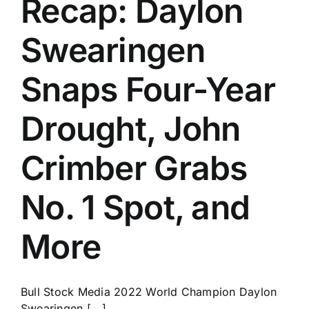
Recap: Daylon
History
Swearingen
Snaps Four-Year
Drought, John
Crimber Grabs
No. 1 Spot, and
More
Bull Stock Media 2022 World Champion Daylon
Swearingen [...]