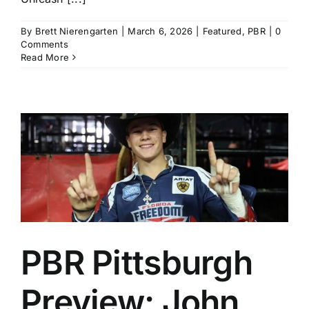
By
Brett Nierengarten
|
March 6, 2026
|
Featured
,
PBR
|
0
Comments
Read More
PBR Pittsburgh
Preview: John