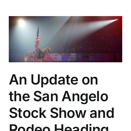
An Update on
the San Angelo
Stock Show and
Rodeo Heading