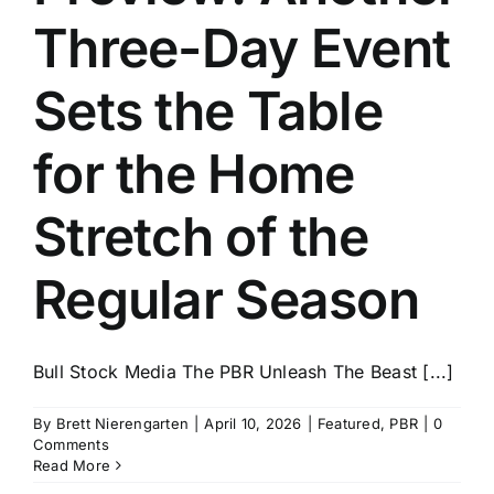
Three-Day Event
Sets the Table
for the Home
Stretch of the
Regular Season
Bull Stock Media The PBR Unleash The Beast [...]
By
Brett Nierengarten
|
April 10, 2026
|
Featured
,
PBR
|
0
Comments
Read More