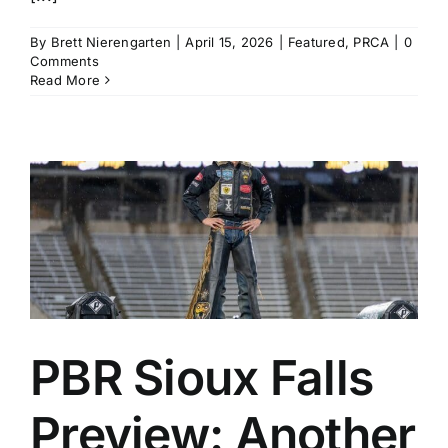
By
Brett Nierengarten
|
April 15, 2026
|
Featured
,
PRCA
|
0
Comments
Read More
PBR Sioux Falls
Preview: Another