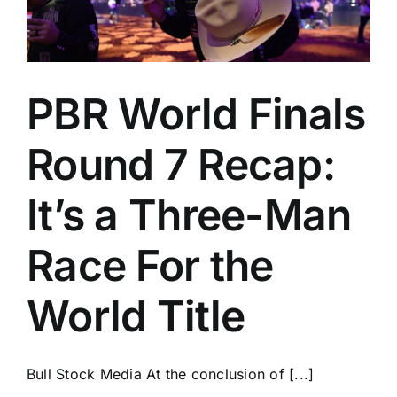
PBR World Finals
Round 7 Recap:
It’s a Three-Man
Race For the
World Title
Bull Stock Media At the conclusion of [...]