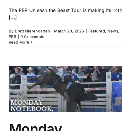
The PBR Unleash the Beast Tour is making its 14th
[...]
By
Brett Nierengarten
|
March 20, 2026
|
Featured
,
News
,
PBR
|
0 Comments
Read More
Monday