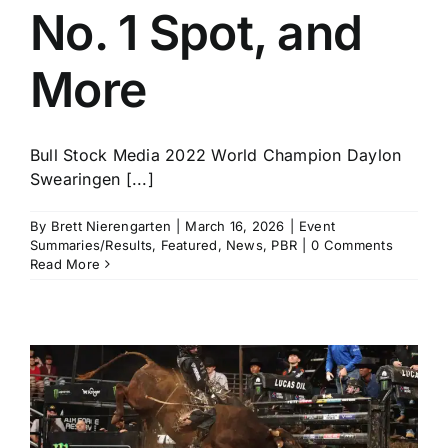
No. 1 Spot, and
More
Bull Stock Media 2022 World Champion Daylon
Swearingen [...]
By
Brett Nierengarten
|
March 16, 2026
|
Event
Summaries/Results
,
Featured
,
News
,
PBR
|
0 Comments
Read More
t