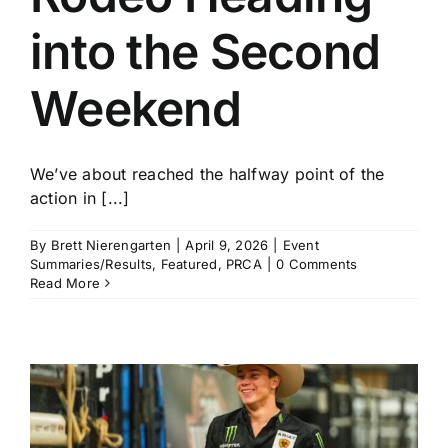
into the Second
Weekend
We’ve about reached the halfway point of the
action in [...]
By
Brett Nierengarten
|
April 9, 2026
|
Event
Summaries/Results
,
Featured
,
PRCA
|
0 Comments
Read More