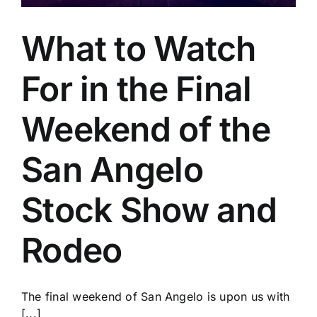
What to Watch
For in the Final
Weekend of the
San Angelo
Stock Show and
Rodeo
The final weekend of San Angelo is upon us with
[...]