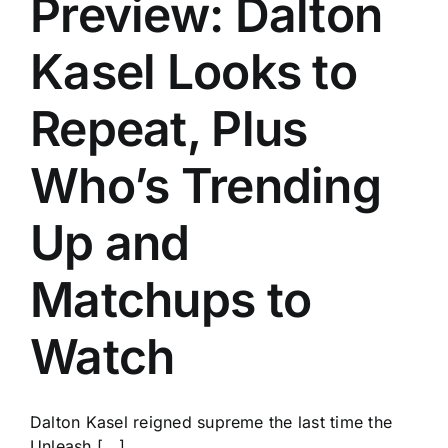
Preview: Dalton
Kasel Looks to
Repeat, Plus
Who’s Trending
Up and
Matchups to
Watch
Dalton Kasel reigned supreme the last time the
Unleash [...]