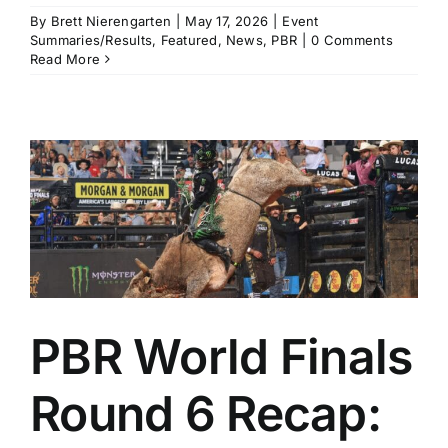
By
Brett Nierengarten
|
May 17, 2026
|
Event
Summaries/Results
,
Featured
,
News
,
PBR
|
0 Comments
Read More
PBR World Finals
Round 6 Recap: