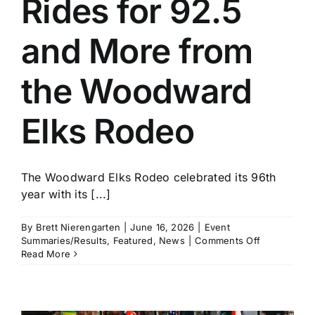
Rides for 92.5
History
and More from
the Woodward
Elks Rodeo
The Woodward Elks Rodeo celebrated its 96th
year with its [...]
By
Brett Nierengarten
|
June 16, 2026
|
Event
on
Summaries/Results
,
Featured
,
News
|
Comments Off
John
Read More
Crimber
Rides
for
92.5