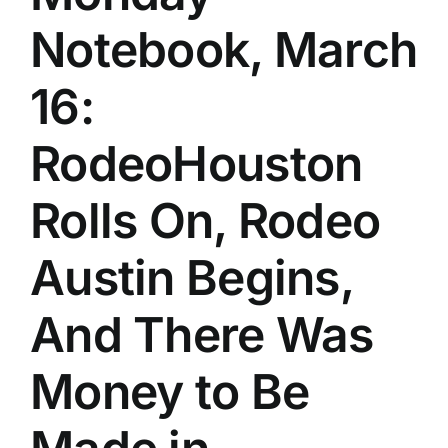
Notebook, March
16:
RodeoHouston
Rolls On, Rodeo
Austin Begins,
And There Was
Money to Be