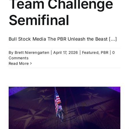
Team Challenge
Semifinal
Bull Stock Media The PBR Unleash the Beast [...]
By
Brett Nierengarten
|
April 17, 2026
|
Featured
,
PBR
|
0
Comments
Read More