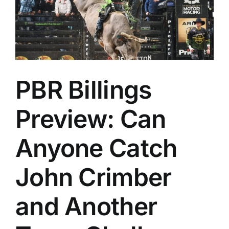
PBR Billings
Preview: Can
Anyone Catch
John Crimber
and Another