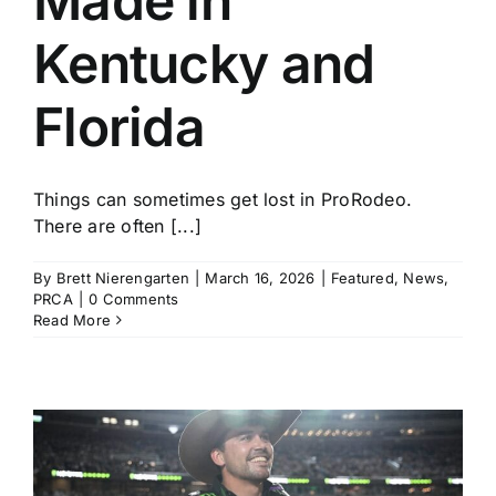
Made in
Kentucky and
Florida
Things can sometimes get lost in ProRodeo.
There are often [...]
By
Brett Nierengarten
|
March 16, 2026
|
Featured
,
News
,
PRCA
|
0 Comments
Read More