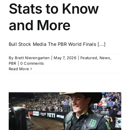
Stats to Know
and More
Bull Stock Media The PBR World Finals [...]
By
Brett Nierengarten
|
May 7, 2026
|
Featured
,
News
,
PBR
|
0 Comments
Read More