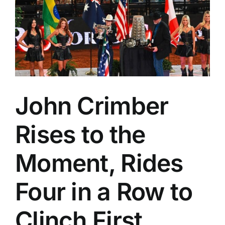
and
More
from
the
Woodward
Elks
Rodeo
John Crimber
Rises to the
Moment, Rides
Four in a Row to
Clinch First