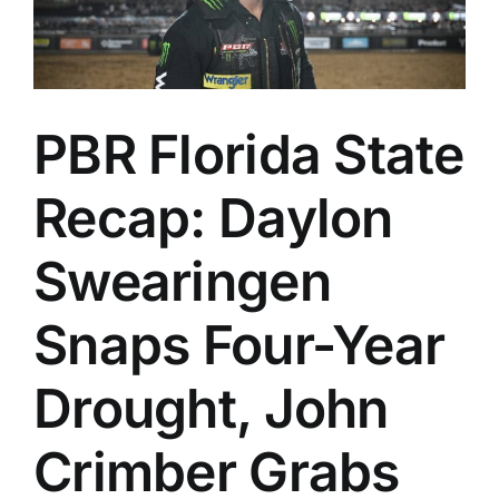
PBR Florida State
Recap: Daylon
Swearingen
Snaps Four-Year
Drought, John
Crimber Grabs