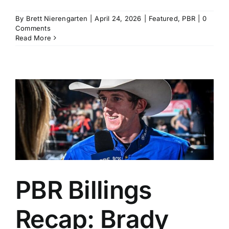
By
Brett Nierengarten
|
April 24, 2026
|
Featured
,
PBR
|
0
Comments
Read More
PBR Billings
Recap: Brady