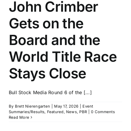
John Crimber
Gets on the
Board and the
World Title Race
Stays Close
Bull Stock Media Round 6 of the [...]
By
Brett Nierengarten
|
May 17, 2026
|
Event
Summaries/Results
,
Featured
,
News
,
PBR
|
0 Comments
Read More