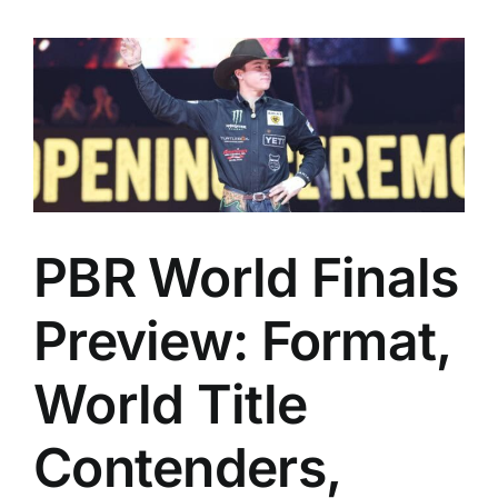
PBR World Finals
Preview: Format,
World Title
Contenders,