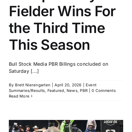
Fielder Wins For
the Third Time
This Season
Bull Stock Media PBR Billings concluded on
Saturday [...]
By
Brett Nierengarten
|
April 20, 2026
|
Event
Summaries/Results
,
Featured
,
News
,
PBR
|
0 Comments
Read More