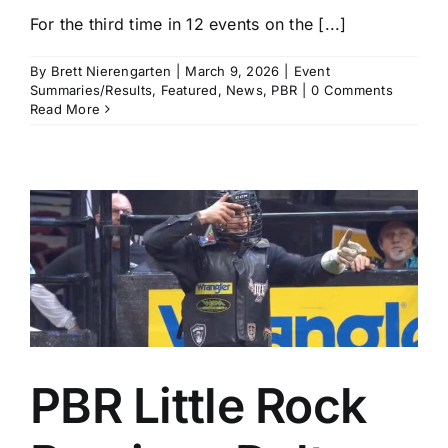
For the third time in 12 events on the [...]
By
Brett Nierengarten
|
March 9, 2026
|
Event
Summaries/Results
,
Featured
,
News
,
PBR
|
0 Comments
Read More
PBR Little Rock