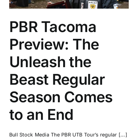
PBR Tacoma
Preview: The
Unleash the
Beast Regular
Season Comes
to an End
Bull Stock Media The PBR UTB Tour’s regular [...]