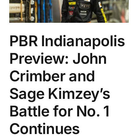
PBR Indianapolis
Preview: John
Crimber and
Sage Kimzey’s
Battle for No. 1
Continues