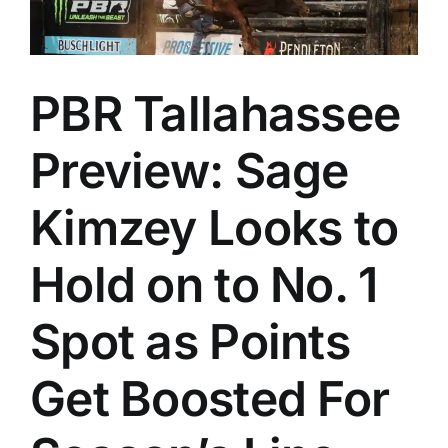
PBR Tallahassee
Preview: Sage
Kimzey Looks to
Hold on to No. 1
Spot as Points
Get Boosted For