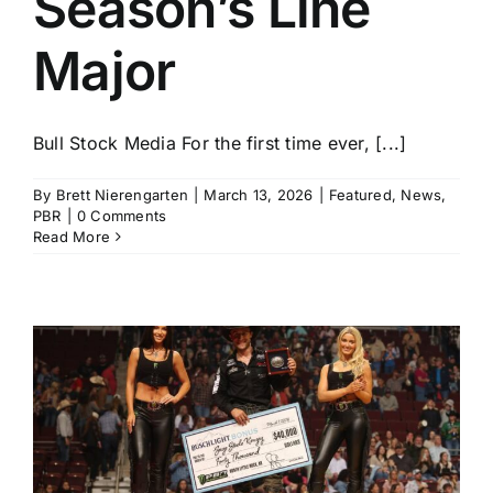
Season’s Line
Major
Bull Stock Media For the first time ever, [...]
By
Brett Nierengarten
|
March 13, 2026
|
Featured
,
News
,
PBR
|
0 Comments
Read More