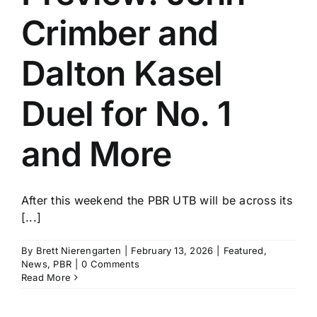
Crimber and
Dalton Kasel
Duel for No. 1
and More
After this weekend the PBR UTB will be across its
[...]
By
Brett Nierengarten
|
February 13, 2026
|
Featured
,
News
,
PBR
|
0 Comments
Read More