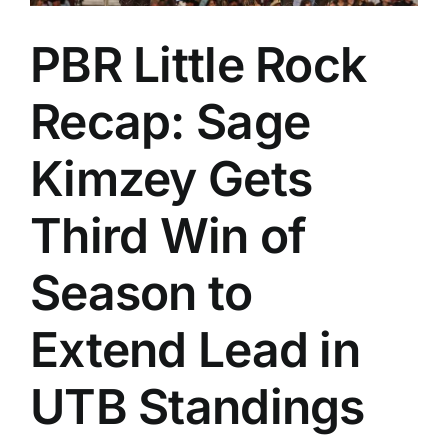
PBR Little Rock
Recap: Sage
Kimzey Gets
Third Win of
Season to
Extend Lead in
UTB Standings