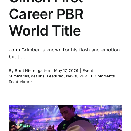
Career PBR
World Title
John Crimber is known for his flash and emotion,
but [...]
By
Brett Nierengarten
|
May 17, 2026
|
Event
Summaries/Results
,
Featured
,
News
,
PBR
|
0 Comments
Read More