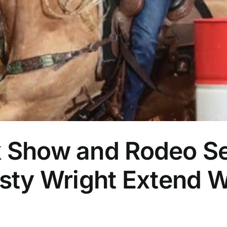
k Show and Rodeo Se
Rusty Wright Extend
]