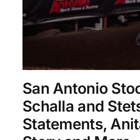
San Antonio St
Schalla and Ste
Statements, Ani