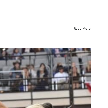
Read More