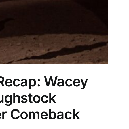
 Recap: Wacey
oughstock
Her Comeback