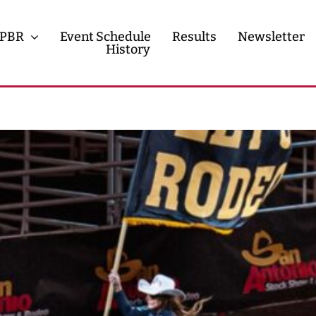
PBR
Event Schedule
Results
Newsletter
History
History
Contact