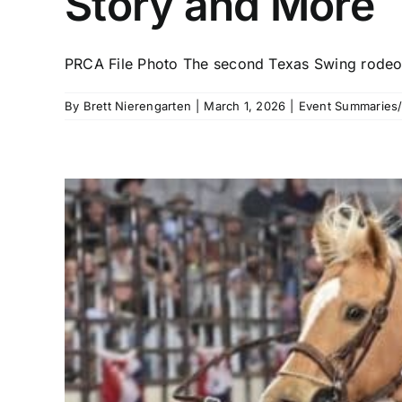
Story and More
PRCA File Photo The second Texas Swing rodeo 
By
Brett Nierengarten
|
March 1, 2026
|
Event Summaries/