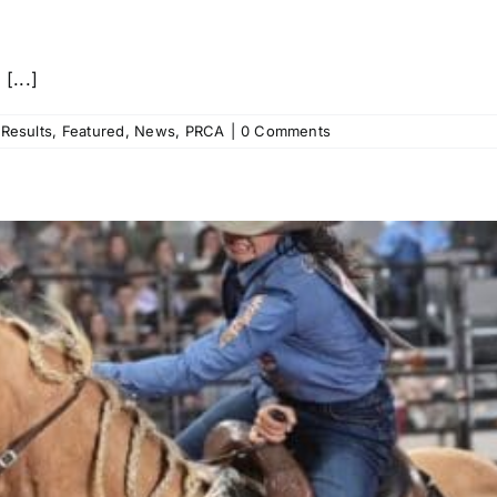
[...]
Results
,
Featured
,
News
,
PRCA
|
0 Comments