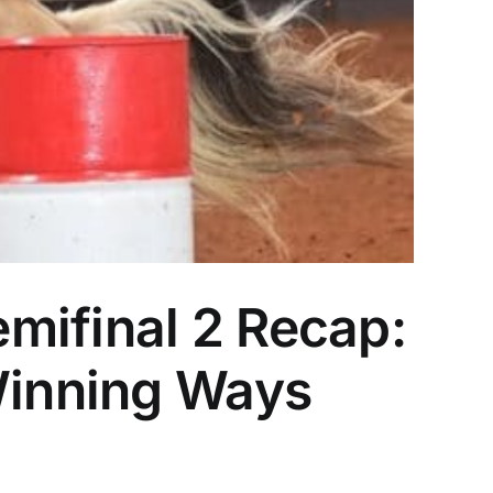
mifinal 2 Recap:
 Winning Ways