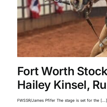
Fort Worth Stoc
Hailey Kinsel, 
FWSSR/James Pfifer The stage is set for the [...