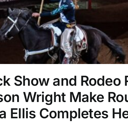
ock Show and Rodeo
tson Wright Make R
ta Ellis Completes 