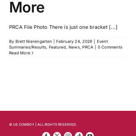
More
PRCA File Photo There is just one bracket [...]
By
Brett Nierengarten
|
February 24, 2026
|
Event
Summaries/Results
,
Featured
,
News
,
PRCA
|
0 Comments
Read More
© US COWBOY | ALL RIGHTS RESERVED.