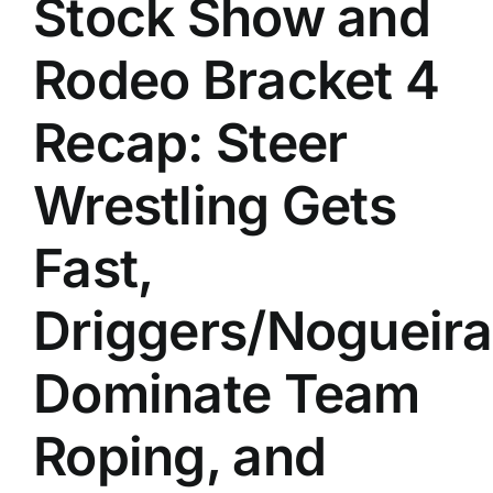
Stock Show and
History
Rodeo Bracket 4
Recap: Steer
Wrestling Gets
Fast,
Driggers/Nogueira
Dominate Team
Roping, and